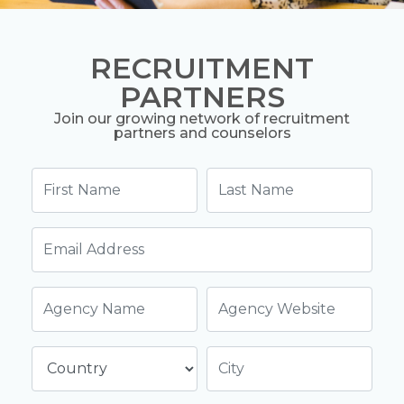
RECRUITMENT
PARTNERS
Join our growing network of recruitment
partners and counselors