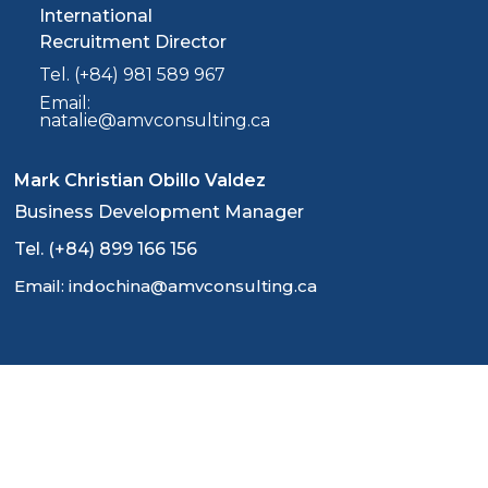
International
Recruitment Director
Tel. (+84) 981 589 967
Email:
natalie@amvconsulting.ca
Mark Christian Obillo Valdez
Business Development Manager
Tel. (+84) 899 166 156
Email: indochina@amvconsulting.ca