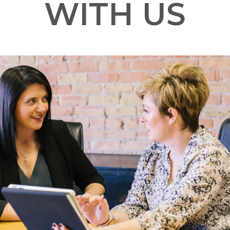
WITH US