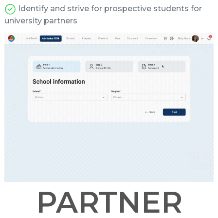
Identify and strive for prospective students for
university partners
PARTNER