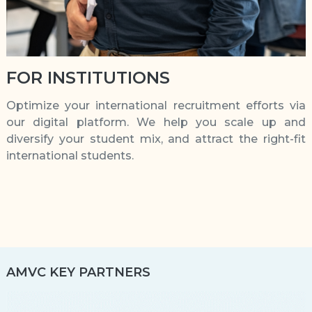
FOR INSTITUTIONS
Optimize your international recruitment efforts via
our digital platform. We help you scale up and
diversify your student mix, and attract the right-fit
international students.
AMVC KEY PARTNERS