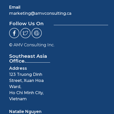
Email
marketing@amvconsulting.ca
Follow Us On
© AMV Consulting Inc.
Southeast Asia
Office.
Address
123 Truong Dinh
Street, Xuan Hoa
Ward,
Ho Chi Minh City,
Vietnam
Natalie Nguyen