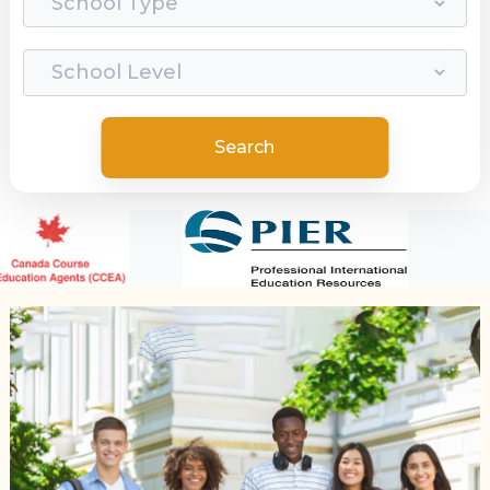
Search