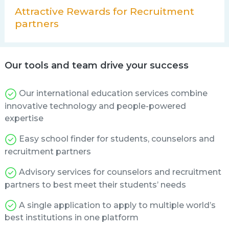
Attractive Rewards for Recruitment
partners
Our tools and team drive your success
Our international education services combine
innovative technology and people-powered
expertise
Easy school finder for students, counselors and
recruitment partners
Advisory services for counselors and recruitment
partners to best meet their students’ needs
A single application to apply to multiple world’s
best institutions in one platform