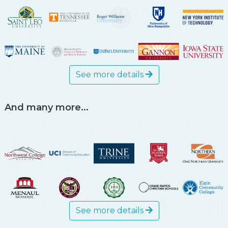
See more details
And many more...
See more details