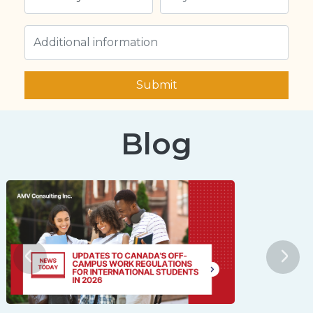
Submit
Blog