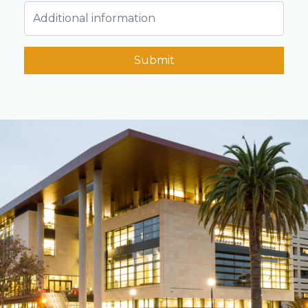
Submit