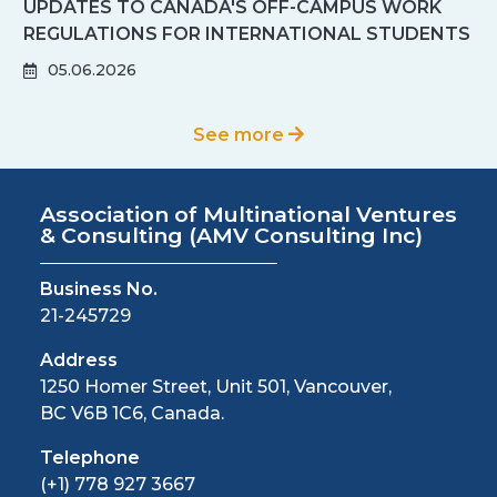
UPDATES TO CANADA'S OFF-CAMPUS WORK
REGULATIONS FOR INTERNATIONAL STUDENTS
IN 2026: KEY CHANGES PARTNERS NEED TO
05.06.2026
KNOW
See more
Association of Multinational Ventures
& Consulting
(AMV Consulting Inc)
Business No.
21-245729
Address
1250 Homer Street, Unit 501, Vancouver,
BC V6B 1C6, Canada.
Telephone
(+1) 778 927 3667