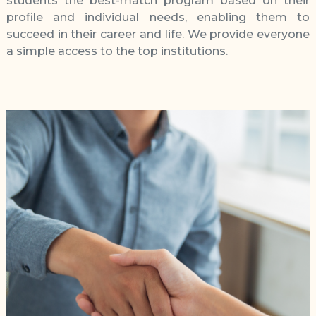
students the best-match program based on their
profile and individual needs, enabling them to
succeed in their career and life. We provide everyone
a simple access to the top institutions.