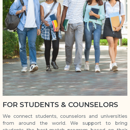
FOR STUDENTS & COUNSELORS
We connect students, counselors and universities
from around the world. We support to bring