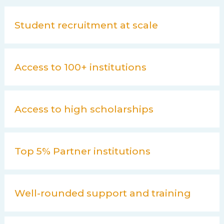
Student recruitment at scale
Access to 100+ institutions
Access to high scholarships
Top 5% Partner institutions
Well-rounded support and training