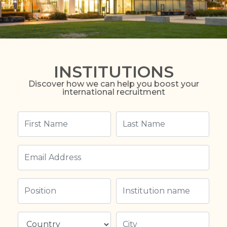
INSTITUTIONS
Discover how we can help you boost your
international recruitment