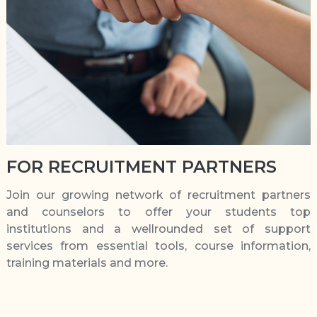
FOR RECRUITMENT PARTNERS
Join our growing network of recruitment partners
and counselors to offer your students top
institutions and a wellrounded set of support
services from essential tools, course information,
training materials and more.