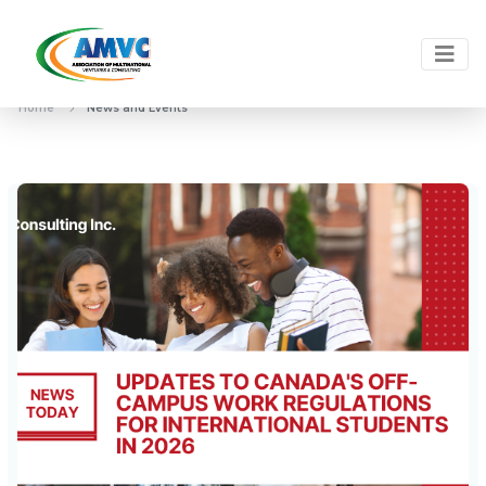
Home
News and Events