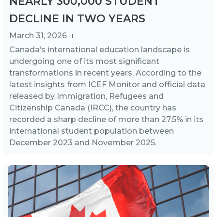
NEARLY 300,000 STUDENT
DECLINE IN TWO YEARS
March 31, 2026
Canada’s international education landscape is
undergoing one of its most significant
transformations in recent years. According to the
latest insights from ICEF Monitor and official data
released by Immigration, Refugees and
Citizenship Canada (IRCC), the country has
recorded a sharp decline of more than 27.5% in its
international student population between
December 2023 and November 2025.