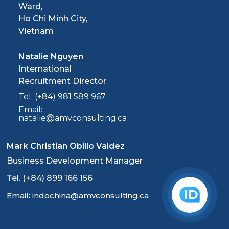
Ward,
Ho Chi Minh City,
Vietnam
Natalie Nguyen
International
Recruitment Director
Tel. (+84) 981 589 967
Email:
natalie@amvconsulting.ca
Mark Christian Obillo Valdez
Business Development Manager
Tel. (+84) 899 166 156
Email: indochina@amvconsulting.ca