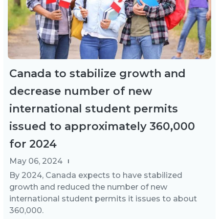
Canada to stabilize growth and
decrease number of new
international student permits
issued to approximately 360,000
for 2024
May 06, 2024
By 2024, Canada expects to have stabilized
growth and reduced the number of new
international student permits it issues to about
360,000.