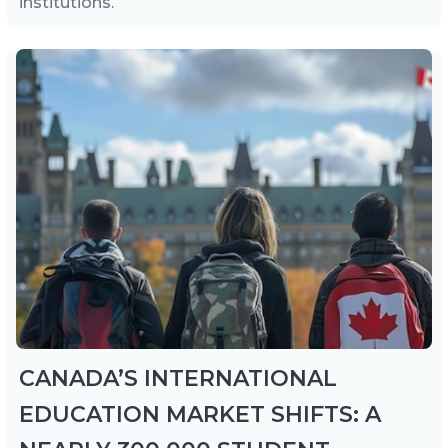
institutions.
CANADA’S INTERNATIONAL
EDUCATION MARKET SHIFTS: A