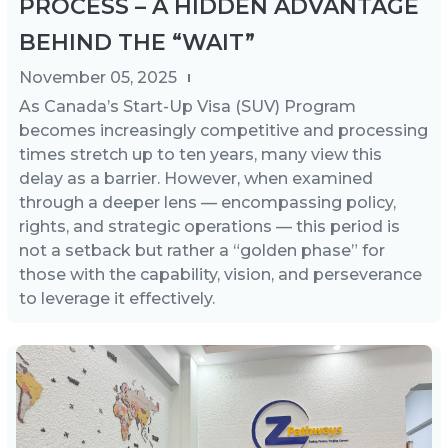
PROCESS – A HIDDEN ADVANTAGE
BEHIND THE “WAIT”
November 05, 2025
As Canada’s Start-Up Visa (SUV) Program
becomes increasingly competitive and processing
times stretch up to ten years, many view this
delay as a barrier. However, when examined
through a deeper lens — encompassing policy,
rights, and strategic operations — this period is
not a setback but rather a “golden phase” for
those with the capability, vision, and perseverance
to leverage it effectively.