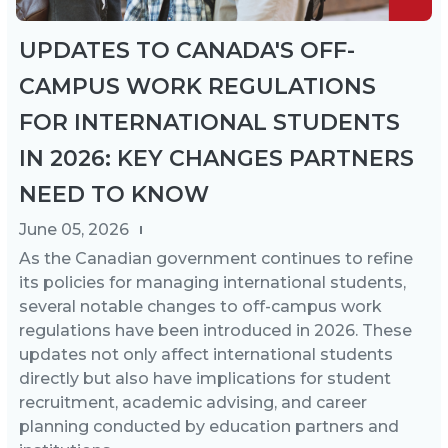
UPDATES TO CANADA'S OFF-
CAMPUS WORK REGULATIONS
FOR INTERNATIONAL STUDENTS
IN 2026: KEY CHANGES PARTNERS
NEED TO KNOW
June 05, 2026
As the Canadian government continues to refine
its policies for managing international students,
several notable changes to off-campus work
regulations have been introduced in 2026. These
updates not only affect international students
directly but also have implications for student
recruitment, academic advising, and career
planning conducted by education partners and