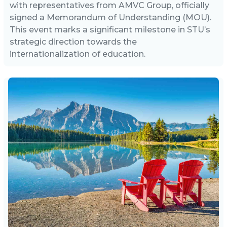
with representatives from AMVC Group, officially
signed a Memorandum of Understanding (MOU).
This event marks a significant milestone in STU’s
strategic direction towards the
internationalization of education.