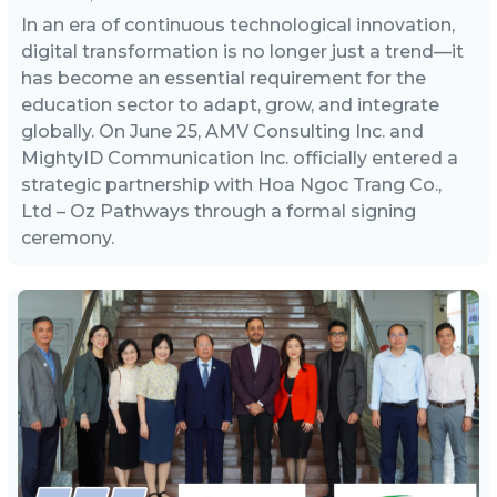
In an era of continuous technological innovation,
digital transformation is no longer just a trend—it
has become an essential requirement for the
education sector to adapt, grow, and integrate
globally. On June 25, AMV Consulting Inc. and
MightyID Communication Inc. officially entered a
strategic partnership with Hoa Ngoc Trang Co.,
Ltd – Oz Pathways through a formal signing
ceremony.