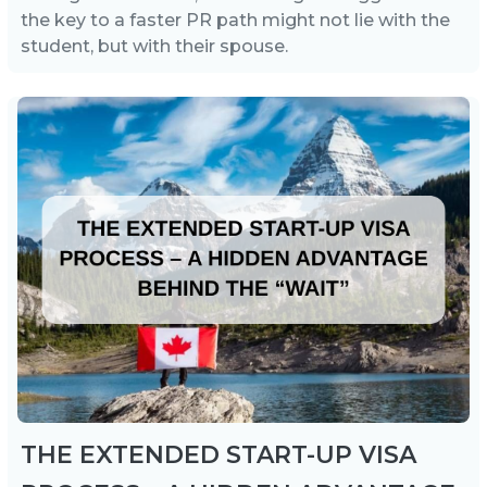
the key to a faster PR path might not lie with the
student, but with their spouse.
THE EXTENDED START-UP VISA