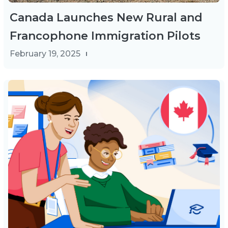
Canada Launches New Rural and
Francophone Immigration Pilots
February 19, 2025