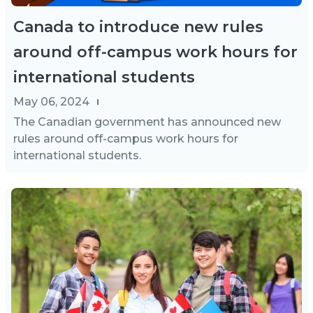
Canada to introduce new rules
around off-campus work hours for
international students
May 06, 2024
The Canadian government has announced new
rules around off-campus work hours for
international students.