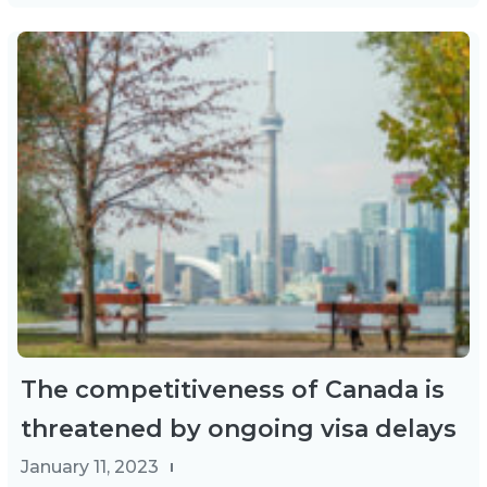
The competitiveness of Canada is
threatened by ongoing visa delays
January 11, 2023