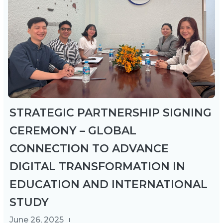
STRATEGIC PARTNERSHIP SIGNING
CEREMONY – GLOBAL
CONNECTION TO ADVANCE
DIGITAL TRANSFORMATION IN
EDUCATION AND INTERNATIONAL
STUDY
June 26, 2025