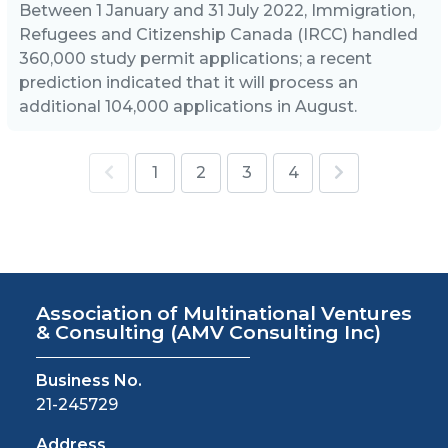
Between 1 January and 31 July 2022, Immigration,
Refugees and Citizenship Canada (IRCC) handled
360,000 study permit applications; a recent
prediction indicated that it will process an
additional 104,000 applications in August.
1
2
3
4
Association of Multinational Ventures
& Consulting
(AMV Consulting Inc)
Business No.
21-245729
Address