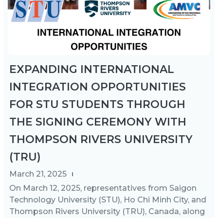
EXPANDING INTERNATIONAL
INTEGRATION OPPORTUNITIES
FOR STU STUDENTS THROUGH
THE SIGNING CEREMONY WITH
THOMPSON RIVERS UNIVERSITY
(TRU)
March 21, 2025
On March 12, 2025, representatives from Saigon
Technology University (STU), Ho Chi Minh City, and
Thompson Rivers University (TRU), Canada, along