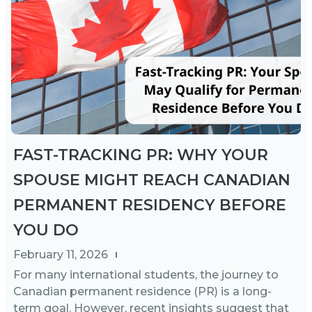
FAST-TRACKING PR: WHY YOUR
SPOUSE MIGHT REACH CANADIAN
PERMANENT RESIDENCY BEFORE
YOU DO
February 11, 2026
For many international students, the journey to
Canadian permanent residence (PR) is a long-
term goal. However, recent insights suggest that