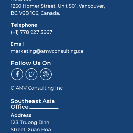
1250 Homer Street, Unit 501, Vancouver,
BC V6B 1C6, Canada.
Telephone
(+1) 778 927 3667
Email
marketing@amvconsulting.ca
Follow Us On
© AMV Consulting Inc.
Southeast Asia
Office.
Address
123 Truong Dinh
Street, Xuan Hoa