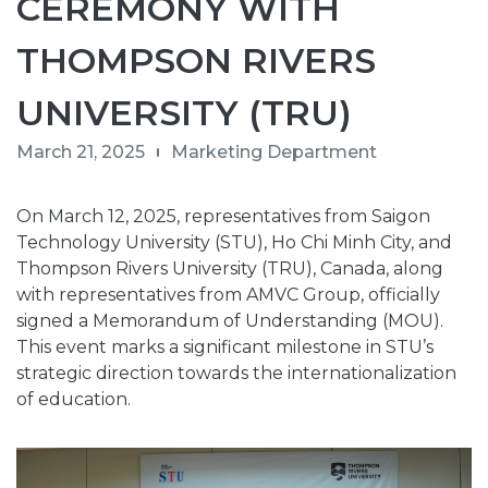
CEREMONY WITH
THOMPSON RIVERS
UNIVERSITY (TRU)
March 21, 2025
Marketing Department
On March 12, 2025, representatives from Saigon
Technology University (STU), Ho Chi Minh City, and
Thompson Rivers University (TRU), Canada, along
with representatives from AMVC Group, officially
signed a Memorandum of Understanding (MOU).
This event marks a significant milestone in STU’s
strategic direction towards the internationalization
of education.