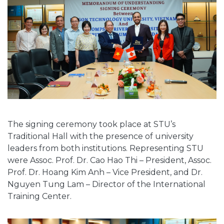
The signing ceremony took place at STU’s
Traditional Hall with the presence of university
leaders from both institutions. Representing STU
were Assoc. Prof. Dr. Cao Hao Thi – President, Assoc.
Prof. Dr. Hoang Kim Anh – Vice President, and Dr.
Nguyen Tung Lam – Director of the International
Training Center.