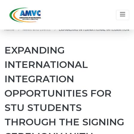
Home
News and Events
EXPANDING INTERNATIONAL INTEGRATION O
EXPANDING
INTERNATIONAL
INTEGRATION
OPPORTUNITIES FOR
STU STUDENTS
THROUGH THE SIGNING