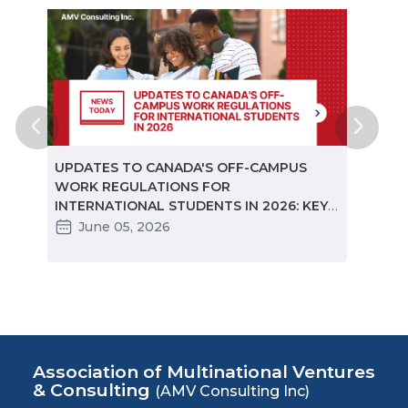
ted
UPDATES TO CANADA'S OFF-CAMPUS
CANA
e
WORK REGULATIONS FOR
MARKE
INTERNATIONAL STUDENTS IN 2026: KEY
STUD
CHANGES PARTNERS NEED TO KNOW
June 05, 2026
Ma
Association of Multinational Ventures
& Consulting
(AMV Consulting Inc)