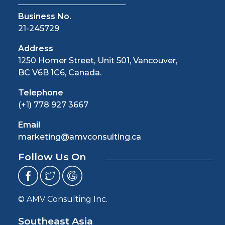
Business No.
21-245729
Address
1250 Homer Street, Unit 501, Vancouver,
BC V6B 1C6, Canada.
Telephone
(+1) 778 927 3667
Email
marketing@amvconsulting.ca
Follow Us On
© AMV Consulting Inc.
Southeast Asia