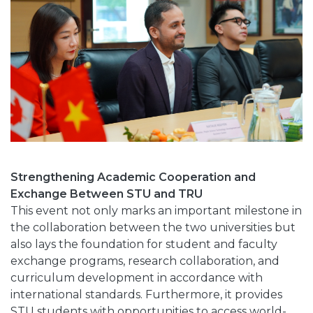
Strengthening Academic Cooperation and
Exchange Between STU and TRU
This event not only marks an important milestone in
the collaboration between the two universities but
also lays the foundation for student and faculty
exchange programs, research collaboration, and
curriculum development in accordance with
international standards. Furthermore, it provides
STU students with opportunities to access world-