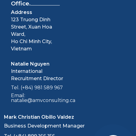
Office.
Address
123 Truong Dinh
Street, Xuan Hoa
Ward,
Ho Chi Minh City,
Vietnam
Natalie Nguyen
International
Recruitment Director
Tel. (+84) 981 589 967
Email:
natalie@amvconsulting.ca
Mark Christian Obillo Valdez
Business Development Manager