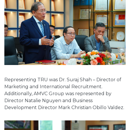
Representing TRU was Dr. Suraj Shah – Director of
Marketing and International Recruitment.
Additionally, AMVC Group was represented by
Director Natalie Nguyen and Business
Development Director Mark Christian Obillo Valdez.