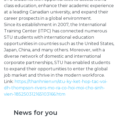
class education, enhance their academic experience
at a leading Canadian university, and expand their
career prospects in a global environment.
Since its establishment in 2007, the International
Training Center (ITPC) has connected numerous
STU students with international education
opportunities in countries such as the United States,
Japan, China, and many others. Moreover, with a
diverse network of domestic and international
corporate partnerships, STU has enabled students
to expand their opportunities to enter the global
job market and thrive in the modern workforce.
Link:
https://thanhnien.vn/stu-ky-ket-hop-tac-voi-
dh-thompson-rivers-mo-ra-co-hoi-moi-cho-sinh-
vien-185250312165103166.htm
News for you