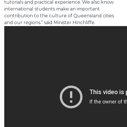
tutorials and practical experience. We also know
international students make an important
contribution to the culture of Queensland cities
and our regions.” said Minister Hinchliffe.