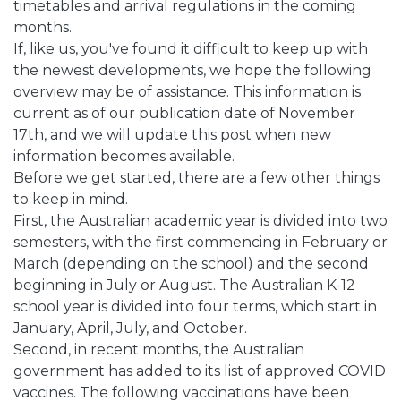
timetables and arrival regulations in the coming
months.
If, like us, you've found it difficult to keep up with
the newest developments, we hope the following
overview may be of assistance. This information is
current as of our publication date of November
17th, and we will update this post when new
information becomes available.
Before we get started, there are a few other things
to keep in mind.
First, the Australian academic year is divided into two
semesters, with the first commencing in February or
March (depending on the school) and the second
beginning in July or August. The Australian K-12
school year is divided into four terms, which start in
January, April, July, and October.
Second, in recent months, the Australian
government has added to its list of approved COVID
vaccines. The following vaccinations have been