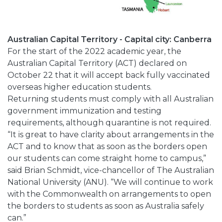
Australian Capital Territory - Capital city: Canberra
For the start of the 2022 academic year, the
Australian Capital Territory (ACT) declared on
October 22 that it will accept back fully vaccinated
overseas higher education students.
Returning students must comply with all Australian
government immunization and testing
requirements, although quarantine is not required.
“It is great to have clarity about arrangements in the
ACT and to know that as soon as the borders open
our students can come straight home to campus,”
said Brian Schmidt, vice-chancellor of The Australian
National University (ANU). “We will continue to work
with the Commonwealth on arrangements to open
the borders to students as soon as Australia safely
can.”