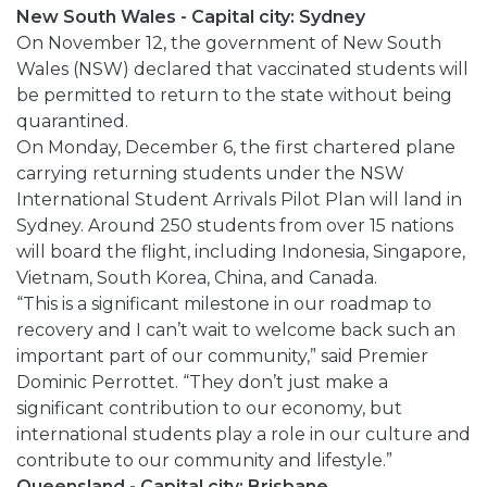
New South Wales - Capital city: Sydney
On November 12, the government of New South
Wales (NSW) declared that vaccinated students will
be permitted to return to the state without being
quarantined.
On Monday, December 6, the first chartered plane
carrying returning students under the NSW
International Student Arrivals Pilot Plan will land in
Sydney. Around 250 students from over 15 nations
will board the flight, including Indonesia, Singapore,
Vietnam, South Korea, China, and Canada.
“This is a significant milestone in our roadmap to
recovery and I can’t wait to welcome back such an
important part of our community,” said Premier
Dominic Perrottet. “They don’t just make a
significant contribution to our economy, but
international students play a role in our culture and
contribute to our community and lifestyle.”
Queensland - Capital city: Brisbane