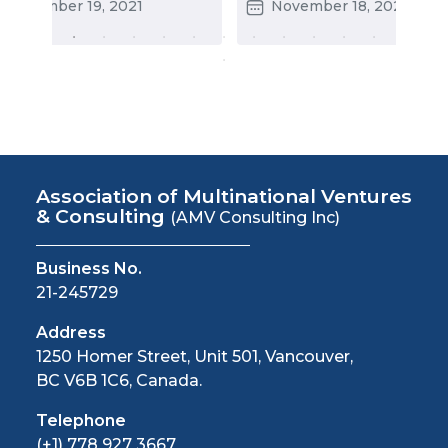
States
November 19, 2021
November 18, 2021
Association of Multinational Ventures
& Consulting
(AMV Consulting Inc)
Business No.
21-245729
Address
1250 Homer Street, Unit 501, Vancouver,
BC V6B 1C6, Canada.
Telephone
(+1) 778 927 3667