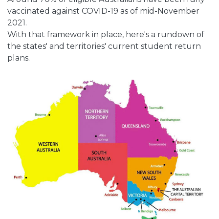
vaccinated against COVID-19 as of mid-November
2021.
With that framework in place, here's a rundown of
the states' and territories' current student return
plans.