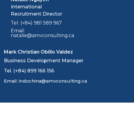
International
Recruitment Director
Tel. (+84) 981 589 967
Email:
natalie@amvconsulting.ca
Mark Christian Obillo Valdez
Business Development Manager
Tel. (+84) 899 166 156
Email: indochina@amvconsulting.ca