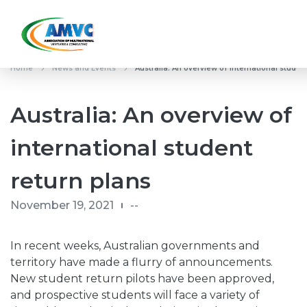
Home
News and Events
Australia: An overview of international studen
Australia: An overview of
international student
return plans
November 19, 2021
--
In recent weeks, Australian governments and
territory have made a flurry of announcements.
New student return pilots have been approved,
and prospective students will face a variety of