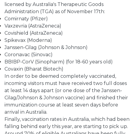
licensed by Australia's Therapeutic Goods
Administration (TGA) as of November 17th:
Comirnaty (Pfizer)
Vaxzevria (AstraZeneca)
Covishield (AstraZeneca)
Spikevax (Moderna)
Janssen-Cilag (Johnson & Johnson)
Coronavac (Sinovac)
BBIBP-CorV (Sinopharm) (for 18-60 years old)
Covaxin (Bharat Biotech)
In order to be deemed completely vaccinated,
incoming visitors must have received two full doses
at least 14 days apart (or one dose of the Janssen-
Cilag/Johnson & Johnson vaccine) and finished their
immunization course at least seven days before
arrival in Australia.
Finally, vaccination rates in Australia, which had been
falling behind early this year, are starting to pick up.
Around 70% of eligible Australians have been fully