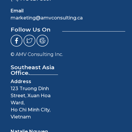
Email
marketing@amvconsulting.ca
Follow Us On
© AMV Consulting Inc.
Southeast Asia
Office.
Address
123 Truong Dinh
Street, Xuan Hoa
Ward,
Ho Chi Minh City,
Vietnam
Natalie Nguyen