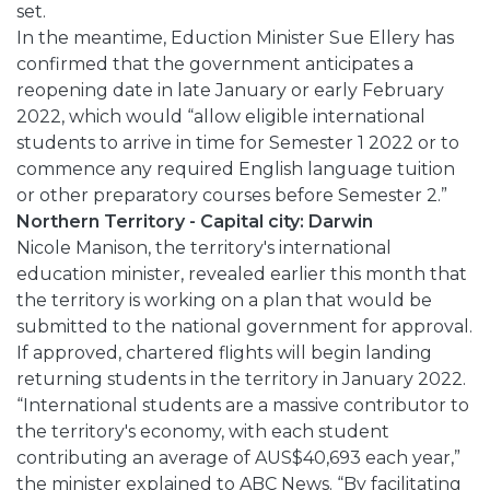
set.
In the meantime, Eduction Minister Sue Ellery has
confirmed that the government anticipates a
reopening date in late January or early February
2022, which would “allow eligible international
students to arrive in time for Semester 1 2022 or to
commence any required English language tuition
or other preparatory courses before Semester 2.”
Northern Territory - Capital city: Darwin
Nicole Manison, the territory's international
education minister, revealed earlier this month that
the territory is working on a plan that would be
submitted to the national government for approval.
If approved, chartered flights will begin landing
returning students in the territory in January 2022.
“International students are a massive contributor to
the territory's economy, with each student
contributing an average of AUS$40,693 each year,”
the minister explained to ABC News. “By facilitating