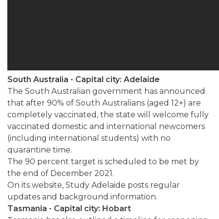
South Australia - Capital city: Adelaide
The South Australian government has announced
that after 90% of South Australians (aged 12+) are
completely vaccinated, the state will welcome fully
vaccinated domestic and international newcomers
(including international students) with no
quarantine time.
The 90 percent target is scheduled to be met by
the end of December 2021.
On its website, Study Adelaide posts regular
updates and background information.
Tasmania - Capital city: Hobart