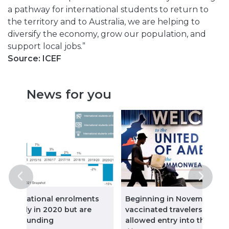
a pathway for international students to return to
the territory and to Australia, we are helping to
diversify the economy, grow our population, and
support local jobs.”
Source: ICEF
News for you
: International enrolments
Beginning in November, ful
ll sharply in 2020 but are
vaccinated travelers will b
w rebounding
allowed entry into the Uni