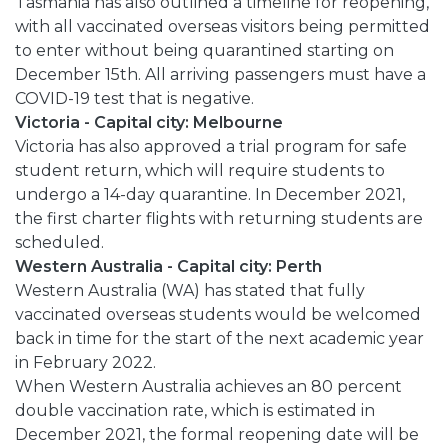
Tasmania has also outlined a timeline for reopening,
with all vaccinated overseas visitors being permitted
to enter without being quarantined starting on
December 15th. All arriving passengers must have a
COVID-19 test that is negative.
Victoria - Capital city: Melbourne
Victoria has also approved a trial program for safe
student return, which will require students to
undergo a 14-day quarantine. In December 2021,
the first charter flights with returning students are
scheduled.
Western Australia - Capital city: Perth
Western Australia (WA) has stated that fully
vaccinated overseas students would be welcomed
back in time for the start of the next academic year
in February 2022.
When Western Australia achieves an 80 percent
double vaccination rate, which is estimated in
December 2021, the formal reopening date will be