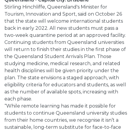
Stirling Hinchliffe, Queensland's Minister for
Tourism, Innovation and Sport, said on October 26
that the state will welcome international students
back in early 2022. All new students must pass a
two-week quarantine period at an approved facility.
Continuing students from Queensland universities
will return to finish their studies in the first phase of
the Queensland Student Arrivals Plan. Those
studying medicine, medical research, and related
health disciplines will be given priority under the
plan. The state envisions a staged approach, with
eligibility criteria for educators and students, as well
as the number of available spots, increasing with
each phase.
“While remote learning has made it possible for
students to continue Queensland university studies
from their home countries, we recognise it isn’t a
sustainable, long-term substitute for face-to-face