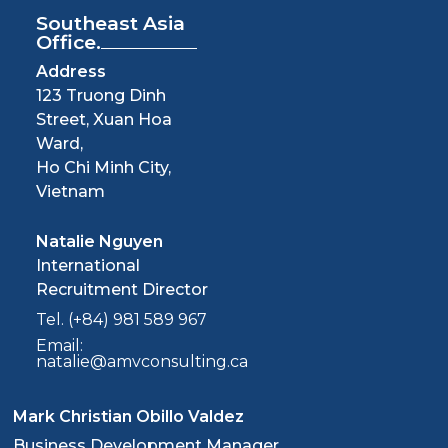
Southeast Asia
Office.
Address
123 Truong Dinh
Street, Xuan Hoa
Ward,
Ho Chi Minh City,
Vietnam
Natalie Nguyen
International
Recruitment Director
Tel. (+84) 981 589 967
Email:
natalie@amvconsulting.ca
Mark Christian Obillo Valdez
Business Development Manager