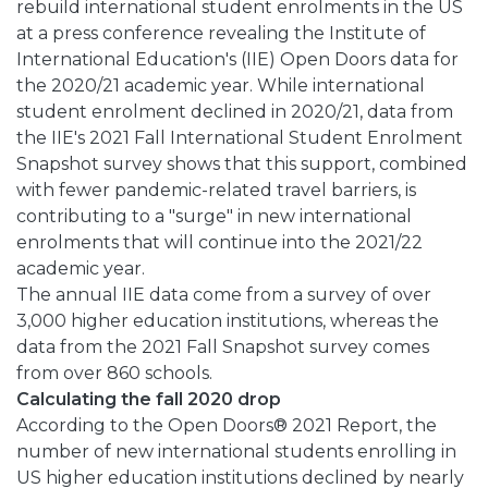
rebuild international student enrolments in the US
at a press conference revealing the Institute of
International Education's (IIE) Open Doors data for
the 2020/21 academic year. While international
student enrolment declined in 2020/21, data from
the IIE's 2021 Fall International Student Enrolment
Snapshot survey shows that this support, combined
with fewer pandemic-related travel barriers, is
contributing to a "surge" in new international
enrolments that will continue into the 2021/22
academic year.
The annual IIE data come from a survey of over
3,000 higher education institutions, whereas the
data from the 2021 Fall Snapshot survey comes
from over 860 schools.
Calculating the fall 2020 drop
According to the Open Doors® 2021 Report, the
number of new international students enrolling in
US higher education institutions declined by nearly