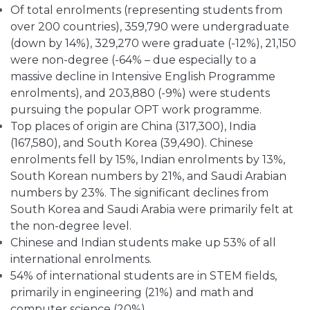
Of total enrolments (representing students from
over 200 countries), 359,790 were undergraduate
(down by 14%), 329,270 were graduate (-12%), 21,150
were non-degree (-64% – due especially to a
massive decline in Intensive English Programme
enrolments), and 203,880 (-9%) were students
pursuing the popular OPT work programme.
Top places of origin are China (317,300), India
(167,580), and South Korea (39,490). Chinese
enrolments fell by 15%, Indian enrolments by 13%,
South Korean numbers by 21%, and Saudi Arabian
numbers by 23%. The significant declines from
South Korea and Saudi Arabia were primarily felt at
the non-degree level.
Chinese and Indian students make up 53% of all
international enrolments.
54% of international students are in STEM fields,
primarily in engineering (21%) and math and
computer science (20%).