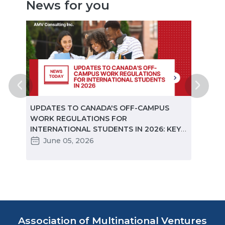
News for you
ted
UPDATES TO CANADA'S OFF-CAMPUS
CANA
e
WORK REGULATIONS FOR
MARKE
INTERNATIONAL STUDENTS IN 2026: KEY
STUD
CHANGES PARTNERS NEED TO KNOW
June 05, 2026
Ma
Association of Multinational Ventures