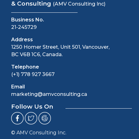
& Consulting
(AMV Consulting Inc)
Business No.
21-245729
Address
1250 Homer Street, Unit 501, Vancouver,
BC V6B 1C6, Canada.
Telephone
(+1) 778 927 3667
Email
marketing@amvconsulting.ca
Follow Us On
© AMV Consulting Inc.