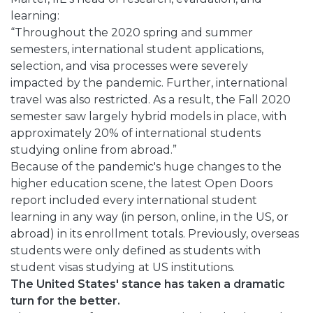
learning:
“Throughout the 2020 spring and summer
semesters, international student applications,
selection, and visa processes were severely
impacted by the pandemic. Further, international
travel was also restricted. As a result, the Fall 2020
semester saw largely hybrid models in place, with
approximately 20% of international students
studying online from abroad.”
Because of the pandemic's huge changes to the
higher education scene, the latest Open Doors
report included every international student
learning in any way (in person, online, in the US, or
abroad) in its enrollment totals. Previously, overseas
students were only defined as students with
student visas studying at US institutions.
The United States' stance has taken a dramatic
turn for the better.