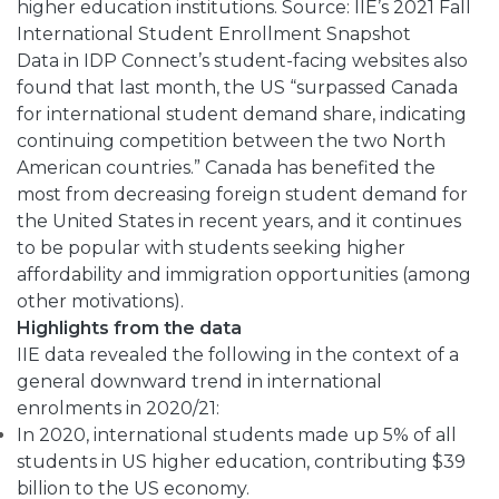
higher education institutions. Source: IIE’s 2021 Fall
International Student Enrollment Snapshot
Data in IDP Connect’s student-facing websites also
found that last month, the US “surpassed Canada
for international student demand share, indicating
continuing competition between the two North
American countries.” Canada has benefited the
most from decreasing foreign student demand for
the United States in recent years, and it continues
to be popular with students seeking higher
affordability and immigration opportunities (among
other motivations).
Highlights from the data
IIE data revealed the following in the context of a
general downward trend in international
enrolments in 2020/21:
In 2020, international students made up 5% of all
students in US higher education, contributing $39
billion to the US economy.