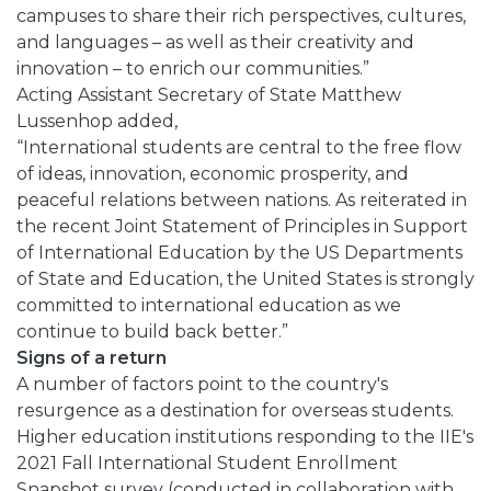
campuses to share their rich perspectives, cultures,
and languages – as well as their creativity and
innovation – to enrich our communities.”
Acting Assistant Secretary of State Matthew
Lussenhop added,
“International students are central to the free flow
of ideas, innovation, economic prosperity, and
peaceful relations between nations. As reiterated in
the recent Joint Statement of Principles in Support
of International Education by the US Departments
of State and Education, the United States is strongly
committed to international education as we
continue to build back better.”
Signs of a return
A number of factors point to the country's
resurgence as a destination for overseas students.
Higher education institutions responding to the IIE's
2021 Fall International Student Enrollment
Snapshot survey (conducted in collaboration with