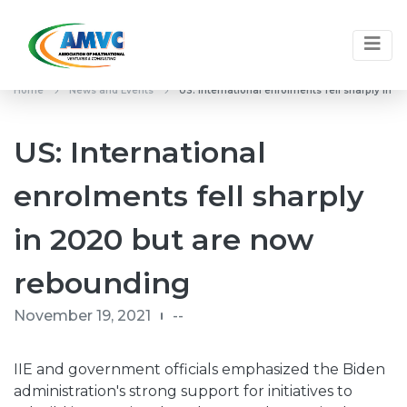
Home
News and Events
US: International enrolments fell sharply in
US: International
enrolments fell sharply
in 2020 but are now
rebounding
November 19, 2021
--
IIE and government officials emphasized the Biden
administration's strong support for initiatives to