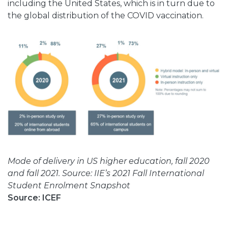
including the United States, which is in turn due to
the global distribution of the COVID vaccination.
Mode of delivery in US higher education, fall 2020
and fall 2021. Source: IIE’s 2021 Fall International
Student Enrolment Snapshot
Source: ICEF