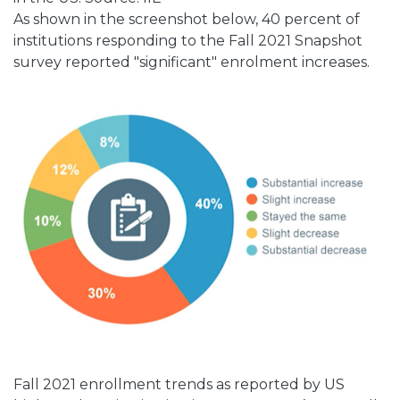
As shown in the screenshot below, 40 percent of
institutions responding to the Fall 2021 Snapshot
survey reported "significant" enrolment increases.
Fall 2021 enrollment trends as reported by US