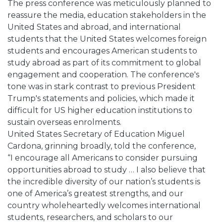
The press conference was meticulously planned to
reassure the media, education stakeholders in the
United States and abroad, and international
students that the United States welcomes foreign
students and encourages American students to
study abroad as part of its commitment to global
engagement and cooperation. The conference's
tone was in stark contrast to previous President
Trump's statements and policies, which made it
difficult for US higher education institutions to
sustain overseas enrolments.
United States Secretary of Education Miguel
Cardona, grinning broadly, told the conference,
“I encourage all Americans to consider pursuing
opportunities abroad to study … I also believe that
the incredible diversity of our nation’s students is
one of America’s greatest strengths, and our
country wholeheartedly welcomes international
students, researchers, and scholars to our