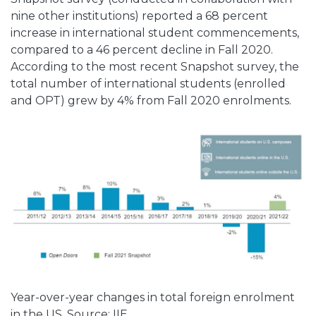
nine other institutions) reported a 68 percent
increase in international student commencements,
compared to a 46 percent decline in Fall 2020.
According to the most recent Snapshot survey, the
total number of international students (enrolled
and OPT) grew by 4% from Fall 2020 enrolments.
Year-over-year changes in total foreign enrolment
in the US. Source: IIE