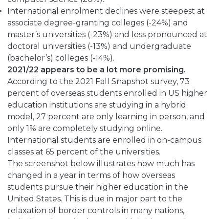
International enrolment declines were steepest at
associate degree-granting colleges (-24%) and
master’s universities (-23%) and less pronounced at
doctoral universities (-13%) and undergraduate
(bachelor’s) colleges (-14%).
2021/22 appears to be a lot more promising.
According to the 2021 Fall Snapshot survey, 73
percent of overseas students enrolled in US higher
education institutions are studying in a hybrid
model, 27 percent are only learning in person, and
only 1% are completely studying online.
International students are enrolled in on-campus
classes at 65 percent of the universities.
The screenshot below illustrates how much has
changed in a year in terms of how overseas
students pursue their higher education in the
United States. This is due in major part to the
relaxation of border controls in many nations,