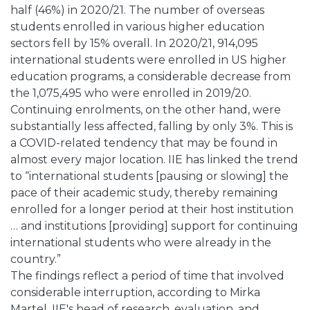
half (46%) in 2020/21. The number of overseas
students enrolled in various higher education
sectors fell by 15% overall. In 2020/21, 914,095
international students were enrolled in US higher
education programs, a considerable decrease from
the 1,075,495 who were enrolled in 2019/20.
Continuing enrolments, on the other hand, were
substantially less affected, falling by only 3%. This is
a COVID-related tendency that may be found in
almost every major location. IIE has linked the trend
to “international students [pausing or slowing] the
pace of their academic study, thereby remaining
enrolled for a longer period at their host institution
… and institutions [providing] support for continuing
international students who were already in the
country.”
The findings reflect a period of time that involved
considerable interruption, according to Mirka
Martel, IIE's head of research, evaluation, and