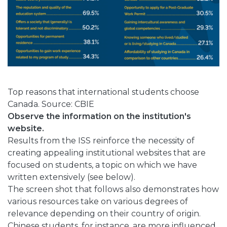
Top reasons that international students choose
Canada. Source: CBIE
Observe the information on the institution's
website.
Results from the ISS reinforce the necessity of
creating appealing institutional websites that are
focused on students, a topic on which we have
written extensively (see below).
The screen shot that follows also demonstrates how
various resources take on various degrees of
relevance depending on their country of origin.
Chinese students, for instance, are more influenced