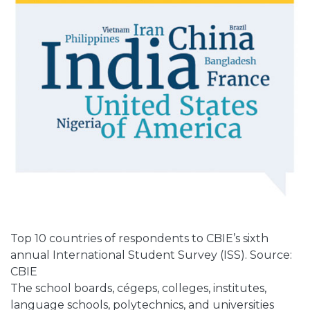
Top 10 countries of respondents to CBIE’s sixth
annual International Student Survey (ISS). Source:
CBIE
The school boards, cégeps, colleges, institutes,
language schools, polytechnics, and universities