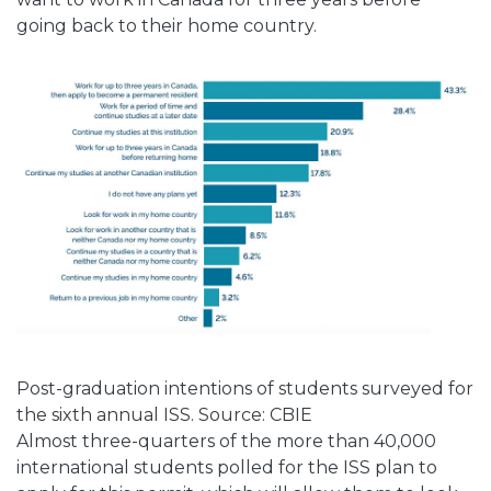
going back to their home country.
Post-graduation intentions of students surveyed for
the sixth annual ISS. Source: CBIE
Almost three-quarters of the more than 40,000
international students polled for the ISS plan to