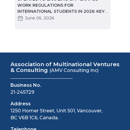
e
WORK REGULATIONS FOR
MARKE
INTERNATIONAL STUDENTS IN 2026: KEY
STUD
CHANGES PARTNERS NEED TO KNOW
June 05, 2026
Ma
Association of Multinational Ventures
& Consulting
(AMV Consulting Inc)
Business No.
21-245729
Address
1250 Homer Street, Unit 501, Vancouver,
BC V6B 1C6, Canada.
Telephone