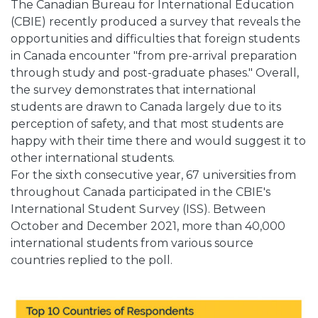
The Canadian Bureau for International Education
(CBIE) recently produced a survey that reveals the
opportunities and difficulties that foreign students
in Canada encounter "from pre-arrival preparation
through study and post-graduate phases." Overall,
the survey demonstrates that international
students are drawn to Canada largely due to its
perception of safety, and that most students are
happy with their time there and would suggest it to
other international students.
For the sixth consecutive year, 67 universities from
throughout Canada participated in the CBIE's
International Student Survey (ISS). Between
October and December 2021, more than 40,000
international students from various source
countries replied to the poll.