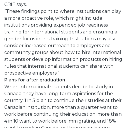
CBIE says,
“These findings point to where institutions can play
a more proactive role, which might include
institutions providing expanded job readiness
training for international students and ensuring a
gender focus in this training. Institutions may also
consider increased outreach to employers and
community groups about how to hire international
students or develop information products on hiring
rules that international students can share with
prospective employers.”
Plans for after graduation
When international students decide to study in
Canada, they have long-term aspirations for the
country. 1 in 5 plan to continue their studies at their
Canadian institution, more than a quarter want to
work before continuing their education, more than
4 in 10 want to work before immigrating, and 18%
want to work in Canada for three years before