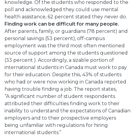
knowledge. Of the students who responded to the
poll and acknowledged they could use mental
health assistance, 62 percent stated they never do.
Finding work can be difficult for many people.
After parents, family, or guardians (78 percent) and
personal savings (53 percent), off-campus
employment was the third most often mentioned
source of support among the students questioned
(33 percent ). Accordingly, a sizable portion of
international students in Canada must work to pay
for their education. Despite this, 43% of students
who had or were now working in Canada reported
having trouble finding a job. The report states,
“A significant number of student respondents
attributed their difficulties finding work to their
inability to understand the expectations of Canadian
employers and to their prospective employers
being unfamiliar with regulations for hiring
international students.”