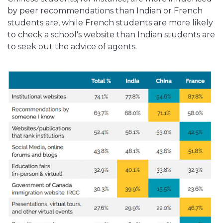
by peer recommendations than Indian or French
students are, while French students are more likely
to check a school's website than Indian students are
to seek out the advice of agents.