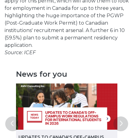
apply for this permit, which will allow them to look
for employment in Canada for up to three years,
highlighting the huge importance of the PGWP
(Post-Graduate Work Permit) to Canadian
institutions' recruitment arsenal. A further 6 in 10
(59.5%) plan to submit a permanent residency
application.
Source: ICEF
News for you
ted
UPDATES TO CANADA'S OFF-CAMPUS
CANA