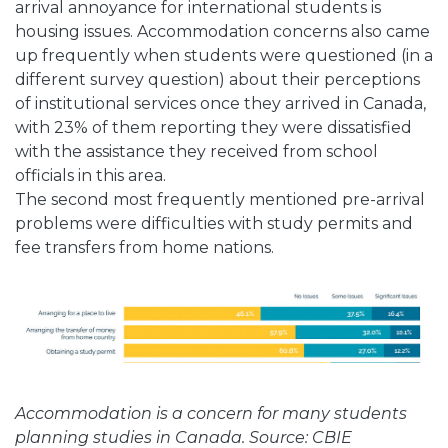
arrival annoyance for international students is
housing issues. Accommodation concerns also came
up frequently when students were questioned (in a
different survey question) about their perceptions
of institutional services once they arrived in Canada,
with 23% of them reporting they were dissatisfied
with the assistance they received from school
officials in this area.
The second most frequently mentioned pre-arrival
problems were difficulties with study permits and
fee transfers from home nations.
Accommodation is a concern for many students
planning studies in Canada. Source: CBIE