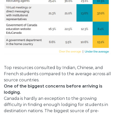
Top resources consulted by Indian, Chinese, and
French students compared to the average across all
source countries.
One of the biggest concerns before arriving is
lodging.
Canada is hardly an exception to the growing
difficulty in finding enough lodging for students in
destination nations. The biggest source of pre-