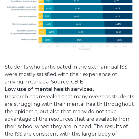
Students who participated in the sixth annual ISS
were mostly satisfied with their experience of
arriving in Canada. Source: CBIE
Low use of mental health services.
Research has revealed that many overseas students
are struggling with their mental health throughout
the epidemic, but also that many do not take
advantage of the resources that are available from
their school when they are in need. The results of
the ISS are consistent with this larger body of