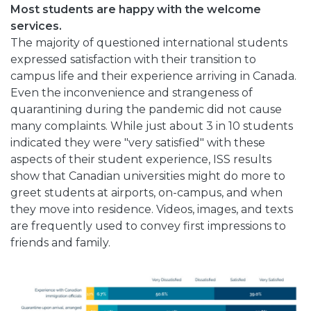
Most students are happy with the welcome
services.
The majority of questioned international students
expressed satisfaction with their transition to
campus life and their experience arriving in Canada.
Even the inconvenience and strangeness of
quarantining during the pandemic did not cause
many complaints. While just about 3 in 10 students
indicated they were "very satisfied" with these
aspects of their student experience, ISS results
show that Canadian universities might do more to
greet students at airports, on-campus, and when
they move into residence. Videos, images, and texts
are frequently used to convey first impressions to
friends and family.