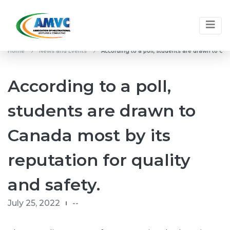
Home
News and Events
According to a poll, students are drawn to Can
According to a poll,
students are drawn to
Canada most by its
reputation for quality
and safety.
July 25, 2022
--