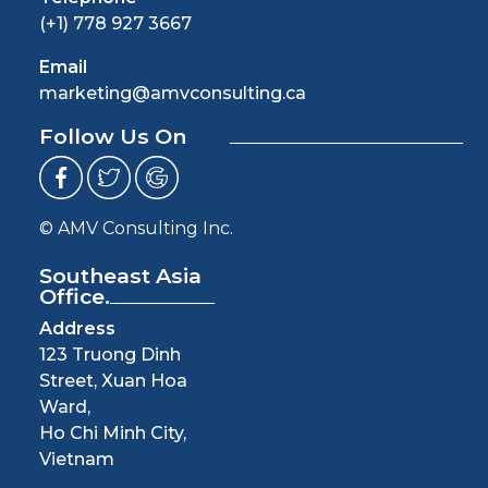
(+1) 778 927 3667
Email
marketing@amvconsulting.ca
Follow Us On
© AMV Consulting Inc.
Southeast Asia
Office.
Address
123 Truong Dinh
Street, Xuan Hoa
Ward,
Ho Chi Minh City,
Vietnam