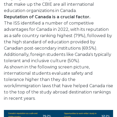
that make up the CBIE are all international
education organizations in Canada.
Reputation of Canada is a crucial factor.
The ISS identified a number of competitive
advantages for Canada in 2022, with its reputation
as a safe country ranking highest (79%), followed by
the high standard of education provided by
Canadian post-secondary institutions (69.5%).
Additionally, foreign students like Canada's typically
tolerant and inclusive culture (50%).
As shown in the following screen picture,
international students evaluate safety and
tolerance higher than they do the
work/immigration laws that have helped Canada rise
to the top of the study abroad destination rankings
in recent years.