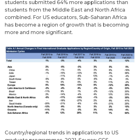
students submitted 64% more applications than
students from the Middle East and North Africa
combined. For US educators, Sub-Saharan Africa
has become a region of growth that is becoming
more and more significant.
Country/regional trends in applications to US