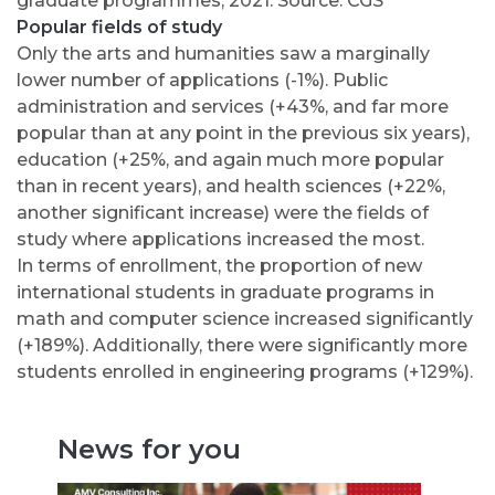
graduate programmes, 2021. Source: CGS
Popular fields of study
Only the arts and humanities saw a marginally
lower number of applications (-1%). Public
administration and services (+43%, and far more
popular than at any point in the previous six years),
education (+25%, and again much more popular
than in recent years), and health sciences (+22%,
another significant increase) were the fields of
study where applications increased the most.
In terms of enrollment, the proportion of new
international students in graduate programs in
math and computer science increased significantly
(+189%). Additionally, there were significantly more
students enrolled in engineering programs (+129%).
News for you