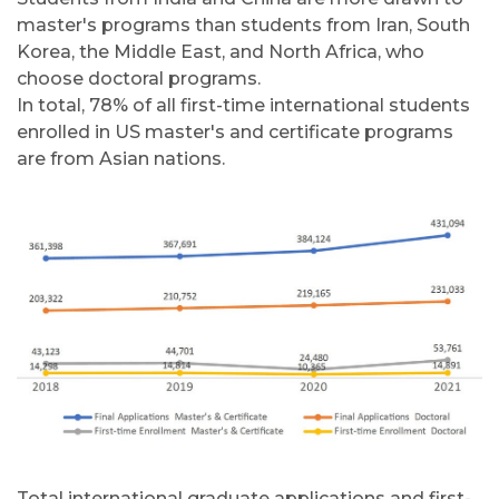
master's programs than students from Iran, South
Korea, the Middle East, and North Africa, who
choose doctoral programs.
In total, 78% of all first-time international students
enrolled in US master's and certificate programs
are from Asian nations.
Total international graduate applications and first-