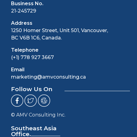
Business No.
21-245729
Address
1250 Homer Street, Unit 501, Vancouver,
BC V6B 1C6, Canada.
Telephone
(+1) 778 927 3667
Email
marketing@amvconsulting.ca
Follow Us On
© AMV Consulting Inc.
Southeast Asia
Office.