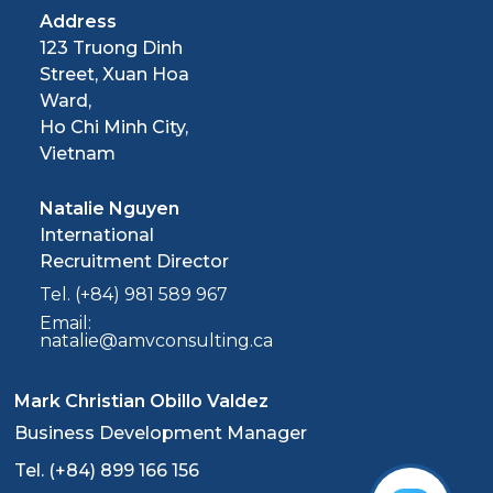
Address
123 Truong Dinh
Street, Xuan Hoa
Ward,
Ho Chi Minh City,
Vietnam
Natalie Nguyen
International
Recruitment Director
Tel. (+84) 981 589 967
Email:
natalie@amvconsulting.ca
Mark Christian Obillo Valdez
Business Development Manager
Tel. (+84) 899 166 156