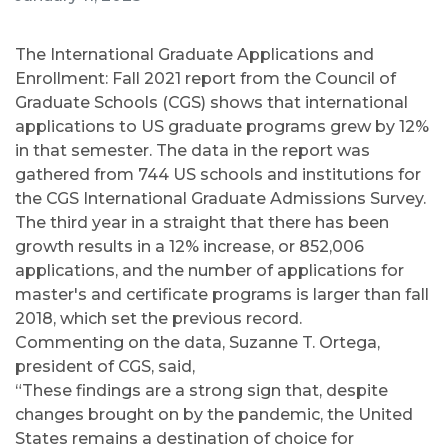
The International Graduate Applications and
Enrollment: Fall 2021 report from the Council of
Graduate Schools (CGS) shows that international
applications to US graduate programs grew by 12%
in that semester. The data in the report was
gathered from 744 US schools and institutions for
the CGS International Graduate Admissions Survey.
The third year in a straight that there has been
growth results in a 12% increase, or 852,006
applications, and the number of applications for
master's and certificate programs is larger than fall
2018, which set the previous record.
Commenting on the data, Suzanne T. Ortega,
president of CGS, said,
“These findings are a strong sign that, despite
changes brought on by the pandemic, the United
States remains a destination of choice for