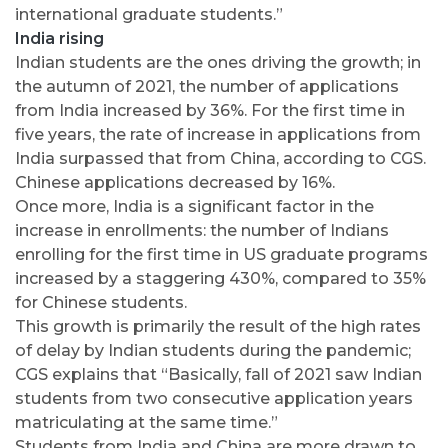
international graduate students.”
India rising
Indian students are the ones driving the growth; in
the autumn of 2021, the number of applications
from India increased by 36%. For the first time in
five years, the rate of increase in applications from
India surpassed that from China, according to CGS.
Chinese applications decreased by 16%.
Once more, India is a significant factor in the
increase in enrollments: the number of Indians
enrolling for the first time in US graduate programs
increased by a staggering 430%, compared to 35%
for Chinese students.
This growth is primarily the result of the high rates
of delay by Indian students during the pandemic;
CGS explains that “Basically, fall of 2021 saw Indian
students from two consecutive application years
matriculating at the same time.”
Students from India and China are more drawn to