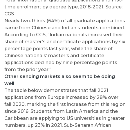
time enrolment by degree type, 2018-2021. Source:
CGS
Nearly two-thirds (64%) of all graduate applications
came from Chinese and Indian students combined.
According to CGS, “Indian nationals increased their
share of master’s and certificate applications by six
percentage points last year, while the share of
Chinese nationals’ master’s and certificate
applications declined by nine percentage points
from the prior year.”
Other sending markets also seem to be doing
well
The table below demonstrates that fall 2021
applications from Europe increased by 28% over
fall 2020, marking the first increase from this region
since 2016. Students from Latin America and the
Caribbean are applying to US universities in greater
numbers, up 23% in 2021. Sub-Saharan African