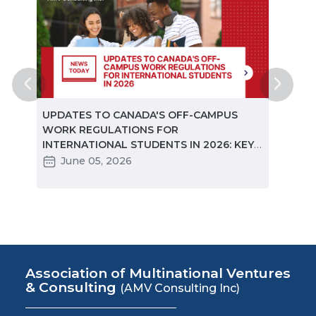
ted
UPDATES TO CANADA'S OFF-CAMPUS
CANA
e
WORK REGULATIONS FOR
MARKE
INTERNATIONAL STUDENTS IN 2026: KEY
STUD
CHANGES PARTNERS NEED TO KNOW
June 05, 2026
Ma
Association of Multinational Ventures
& Consulting
(AMV Consulting Inc)