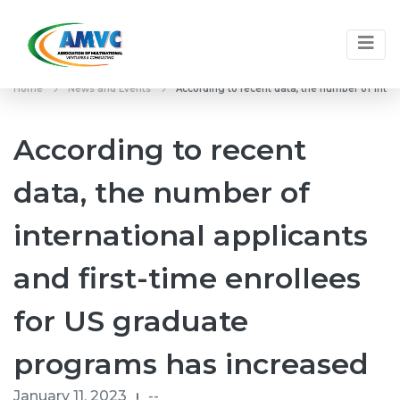
Home
News and Events
According to recent data, the number of inter
According to recent
data, the number of
international applicants
and first-time enrollees
for US graduate
programs has increased
January 11, 2023
--