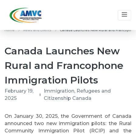
Home
News and Events
Canada Launches New Rural and Francophone
Canada Launches New
Rural and Francophone
Immigration Pilots
February 19,
Immigration, Refugees and
2025
Citizenship Canada
On January 30, 2025, the Government of Canada
announced two new immigration pilots: the Rural
Community Immigration Pilot (RCIP) and the