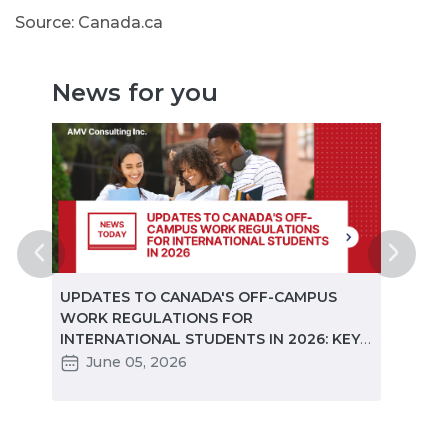
Source: Canada.ca
News for you
ted
UPDATES TO CANADA'S OFF-CAMPUS
CANA
e
WORK REGULATIONS FOR
MARKE
INTERNATIONAL STUDENTS IN 2026: KEY
STUD
CHANGES PARTNERS NEED TO KNOW
June 05, 2026
Ma