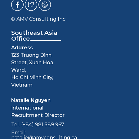
© AMV Consulting Inc.
Southeast Asia
Office.
Address
123 Truong Dinh
Street, Xuan Hoa
Ward,
Ho Chi Minh City,
Vietnam
Natalie Nguyen
International
Recruitment Director
Tel. (+84) 981 589 967
Email:
natalie@amvconsulting.ca