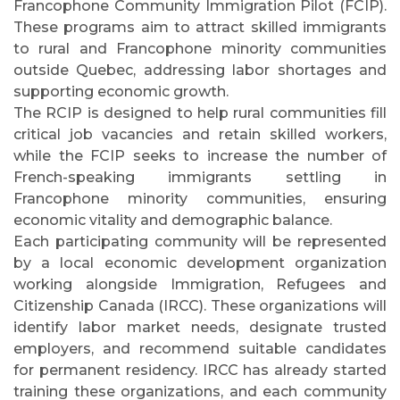
Francophone Community Immigration Pilot (FCIP).
These programs aim to attract skilled immigrants
to rural and Francophone minority communities
outside Quebec, addressing labor shortages and
supporting economic growth.
The RCIP is designed to help rural communities fill
critical job vacancies and retain skilled workers,
while the FCIP seeks to increase the number of
French-speaking immigrants settling in
Francophone minority communities, ensuring
economic vitality and demographic balance.
Each participating community will be represented
by a local economic development organization
working alongside Immigration, Refugees and
Citizenship Canada (IRCC). These organizations will
identify labor market needs, designate trusted
employers, and recommend suitable candidates
for permanent residency. IRCC has already started
training these organizations, and each community