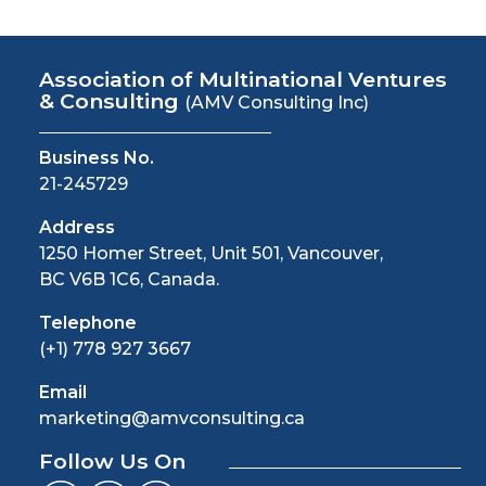
Association of Multinational Ventures
& Consulting
(AMV Consulting Inc)
Business No.
21-245729
Address
1250 Homer Street, Unit 501, Vancouver,
BC V6B 1C6, Canada.
Telephone
(+1) 778 927 3667
Email
marketing@amvconsulting.ca
Follow Us On