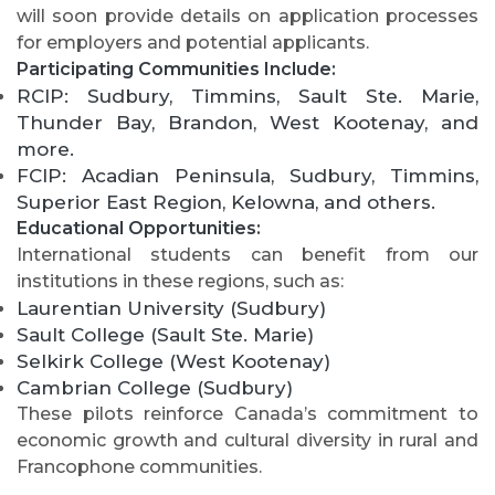
will soon provide details on application processes
for employers and potential applicants.
Participating Communities Include:
RCIP: Sudbury, Timmins, Sault Ste. Marie,
Thunder Bay, Brandon, West Kootenay, and
more.
FCIP: Acadian Peninsula, Sudbury, Timmins,
Superior East Region, Kelowna, and others.
Educational Opportunities:
International students can benefit from our
institutions in these regions, such as:
Laurentian University (Sudbury)
Sault College (Sault Ste. Marie)
Selkirk College (West Kootenay)
Cambrian College (Sudbury)
These pilots reinforce Canada’s commitment to
economic growth and cultural diversity in rural and
Francophone communities.