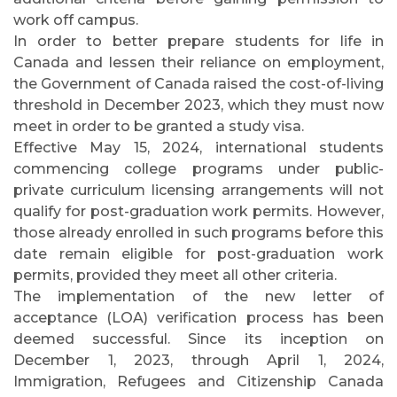
work off campus.
In order to better prepare students for life in
Canada and lessen their reliance on employment,
the Government of Canada raised the cost-of-living
threshold in December 2023, which they must now
meet in order to be granted a study visa.
Effective May 15, 2024, international students
commencing college programs under public-
private curriculum licensing arrangements will not
qualify for post-graduation work permits. However,
those already enrolled in such programs before this
date remain eligible for post-graduation work
permits, provided they meet all other criteria.
The implementation of the new letter of
acceptance (LOA) verification process has been
deemed successful. Since its inception on
December 1, 2023, through April 1, 2024,
Immigration, Refugees and Citizenship Canada