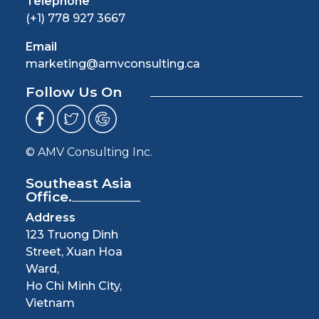
Telephone
(+1) 778 927 3667
Email
marketing@amvconsulting.ca
Follow Us On
© AMV Consulting Inc.
Southeast Asia
Office.
Address
123 Truong Dinh
Street, Xuan Hoa
Ward,
Ho Chi Minh City,
Vietnam