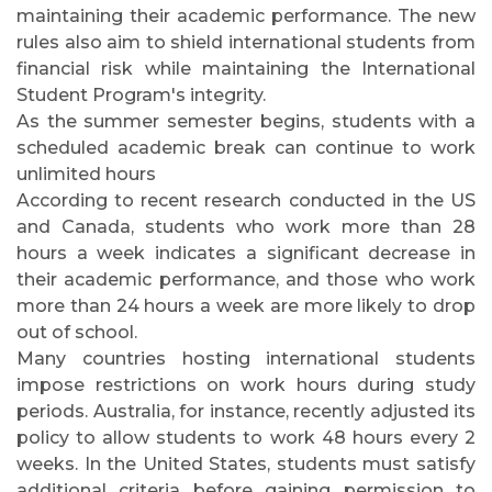
maintaining their academic performance. The new
rules also aim to shield international students from
financial risk while maintaining the International
Student Program's integrity.
As the summer semester begins, students with a
scheduled academic break can continue to work
unlimited hours
According to recent research conducted in the US
and Canada, students who work more than 28
hours a week indicates a significant decrease in
their academic performance, and those who work
more than 24 hours a week are more likely to drop
out of school.
Many countries hosting international students
impose restrictions on work hours during study
periods. Australia, for instance, recently adjusted its
policy to allow students to work 48 hours every 2
weeks. In the United States, students must satisfy
additional criteria before gaining permission to