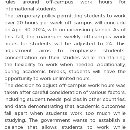
rules around off-campus work hours for
international students
The temporary policy permitting students to work
over 20 hours per week off campus will conclude
on April 30, 2024, with no extension planned. As of
this fall, the maximum weekly off-campus work
hours for students will be adjusted to 24. This
adjustment aims to emphasize students'
concentration on their studies while maintaining
the flexibility to work when needed. Additionally,
during academic breaks, students will have the
opportunity to work unlimited hours.
The decision to adjust off-campus work hours was
taken after careful consideration of various factors,
including student needs, policies in other countries,
and data demonstrating that academic outcomes
fall apart when students work too much while
studying. The government wants to establish a
balance that allows students to work while