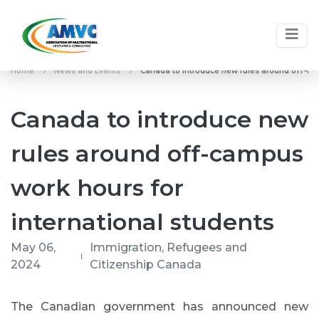
Home
News and Events
Canada to introduce new rules around off-cam
Canada to introduce new
rules around off-campus
work hours for
international students
May 06,
Immigration, Refugees and
2024
Citizenship Canada
The Canadian government has announced new