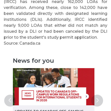
(IRCC) has received nearly 162,000 LOAs for
verification. Among these, close to 142,000 have
been validated directly with designated learning
institutions (DLIs). Additionally, IRCC identified
nearly 9,000 LOAs that either did not match any
issued by a DLI or had been canceled by the DLI
prior to the student's study permit application.
Source: Canada.ca
News for you