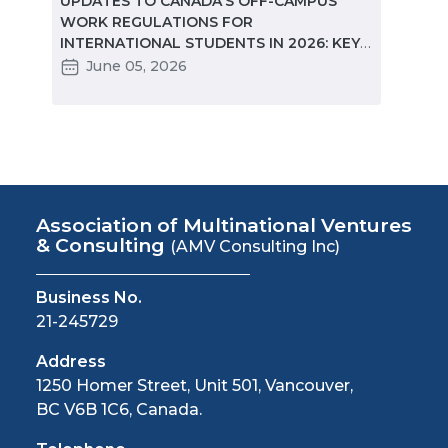
ted
UPDATES TO CANADA'S OFF-CAMPUS
CANA
e
WORK REGULATIONS FOR
MARKE
INTERNATIONAL STUDENTS IN 2026: KEY
STUD
CHANGES PARTNERS NEED TO KNOW
June 05, 2026
Ma
Association of Multinational Ventures
& Consulting
(AMV Consulting Inc)
Business No.
21-245729
Address
1250 Homer Street, Unit 501, Vancouver,
BC V6B 1C6, Canada.