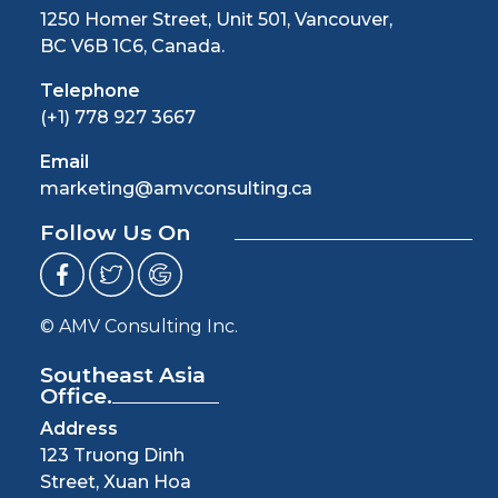
1250 Homer Street, Unit 501, Vancouver,
BC V6B 1C6, Canada.
Telephone
(+1) 778 927 3667
Email
marketing@amvconsulting.ca
Follow Us On
© AMV Consulting Inc.
Southeast Asia
Office.
Address
123 Truong Dinh
Street, Xuan Hoa