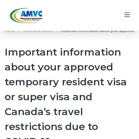
Home
News and Events
Important information about your approved tem
Important information
about your approved
temporary resident visa
or super visa and
Canada’s travel
restrictions due to