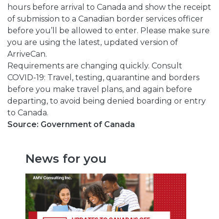
hours before arrival to Canada and show the receipt
of submission to a Canadian border services officer
before you’ll be allowed to enter. Please make sure
you are using the latest, updated version of
ArriveCan.
Requirements are changing quickly. Consult
COVID-19: Travel, testing, quarantine and borders
before you make travel plans, and again before
departing, to avoid being denied boarding or entry
to Canada.
Source: Government of Canada
News for you