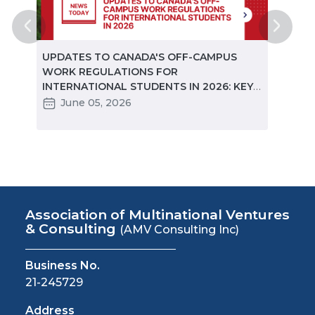
ted
UPDATES TO CANADA'S OFF-CAMPUS
CANA
e
WORK REGULATIONS FOR
MARKE
INTERNATIONAL STUDENTS IN 2026: KEY
STUD
CHANGES PARTNERS NEED TO KNOW
June 05, 2026
Ma
Association of Multinational Ventures
& Consulting
(AMV Consulting Inc)
Business No.
21-245729
Address