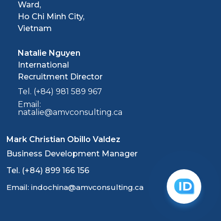
Ward,
Ho Chi Minh City,
Vietnam
Natalie Nguyen
International
Recruitment Director
Tel. (+84) 981 589 967
Email:
natalie@amvconsulting.ca
Mark Christian Obillo Valdez
Business Development Manager
Tel. (+84) 899 166 156
Email: indochina@amvconsulting.ca