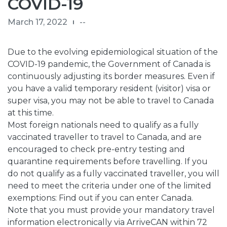
COVID-19
March 17, 2022
--
Due to the evolving epidemiological situation of the
COVID-19 pandemic, the Government of Canada is
continuously adjusting its
border measures
. Even if
you have a valid temporary resident (visitor) visa or
super visa, you may not be able to travel to Canada
at this time.
Most foreign nationals need to qualify as a
fully
vaccinated traveller
to travel to Canada, and are
encouraged to check pre-entry testing and
quarantine requirements before travelling. If you
do not qualify as a fully vaccinated traveller, you will
need to meet the criteria under one of the limited
exemptions:
Find out if you can enter Canada
.
Note that you must provide your mandatory travel
information electronically via
ArriveCAN
within 72