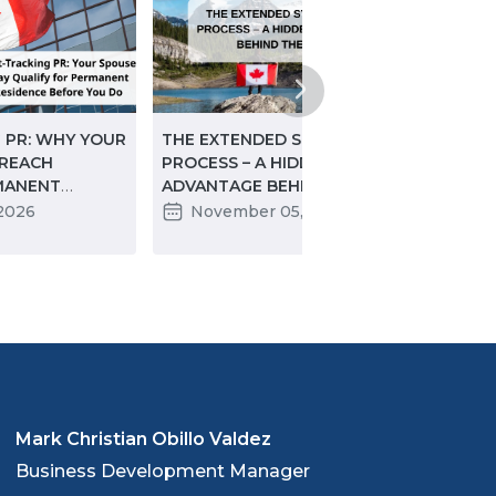
 PR: WHY YOUR
THE EXTENDED START-UP VISA
STRA
 REACH
PROCESS – A HIDDEN
SIGN
MANENT
ADVANTAGE BEHIND THE
CON
ORE YOU DO
“WAIT”
DIGI
 2026
November 05, 2025
J
EDU
INTE
Mark Christian Obillo Valdez
Business Development Manager