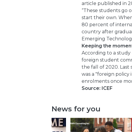
article published in 
“These students go on 
start their own. When
80 percent of internat
country after gradua
Emerging Technology
Keeping the momen
According to a study 
foreign student com
the fall of 2020. Las
was a "foreign policy
enrolments once mor
Source: ICEF
News for you