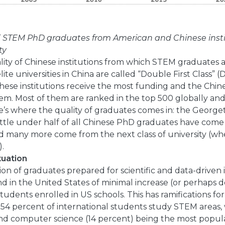
d STEM PhD graduates from American and Chinese insti
ty
lity of Chinese institutions from which STEM graduates 
ite universities in China are called “Double First Class” (D
These institutions receive the most funding and the Chi
hem. Most of them are ranked in the top 500 globally and
e’s where the quality of graduates comes in: the George
little under half of all Chinese PhD graduates have come
and many more come from the next class of university (wh
).
tuation
ion of graduates prepared for scientific and data-driven 
nd in the United States of minimal increase (or perhaps d
udents enrolled in US schools. This has ramifications fo
t 54 percent of international students study STEM areas,
d computer science (14 percent) being the most popular