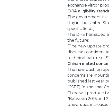
exchange visitor prog
O-1A eligibility stan
The government is al
stay in the United Sta
specific fields).
The DHS has issued a 
the future:
“The new update provi
discusses considerati
technical nature of 
China-related conce
The new push on ope
concerns are mountin
published last year 
(CSET) found that Ch
China will produce t
“Between 2016 and 2
universities increased