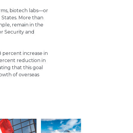
irms, biotech labs—or
d States. More than
ample, remain in the
or Security and
8 percent increase in
rcent reduction in
ting that this goal
rowth of overseas