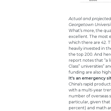
Actual and projecte
Georgetown Universi
What’s more, the qua
excellent. The most el
which there are 42. 
heavily invested in t
the top 200. And her
report notes that “a 
Class” universities” 
funding are also high
It's an emergency si
China's rapid product
with a multi-year tre
number of overseas st
particular, given tha
percent) and math an