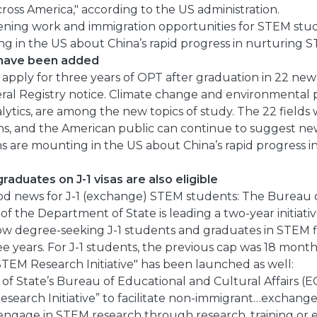
cross America," according to the US administration.
ning work and immigration opportunities for STEM stu
g in the US about China’s rapid progress in nurturing S
 have been added
apply for three years of OPT after graduation in 22 new f
eral Registry notice. Climate change and environmental p
lytics, are among the new topics of study. The 22 fields
ons, and the American public can continue to suggest ne
ns are mounting in the US about China’s rapid progress 
aduates on J-1 visas are also eligible
od news for J-1 (exchange) STEM students: The Bureau 
 of the Department of State is leading a two-year initiati
low degree-seeking J-1 students and graduates in STEM fi
ee years. For J-1 students, the previous cap was 18 mont
TEM Research Initiative" has been launched as well:
f State’s Bureau of Educational and Cultural Affairs (E
search Initiative” to facilitate non-immigrant…exchange 
 engage in STEM research through research, training or 