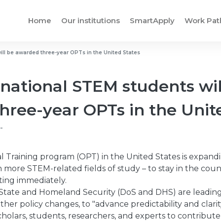
Home
Our institutions
SmartApply
Work Pa
ill be awarded three-year OPTs in the United States
national STEM students wil
hree-year OPTs in the Unit
-
l Training program (OPT) in the United States is expand
n more STEM-related fields of study – to stay in the coun
rting immediately.
tate and Homeland Security (DoS and DHS) are leading 
ther policy changes, to "advance predictability and clari
holars, students, researchers, and experts to contribute