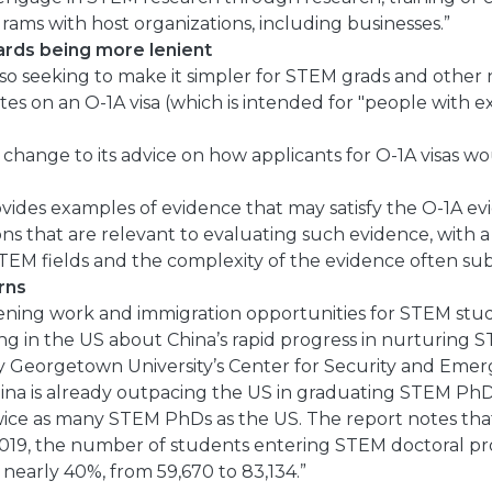
rams with host organizations, including businesses.”
dards being more lenient
so seeking to make it simpler for STEM grads and other
tes on an O-1A visa (which is intended for "people with ext
change to its advice on how applicants for O-1A visas w
des examples of evidence that may satisfy the O-1A evid
ons that are relevant to evaluating such evidence, with a
STEM fields and the complexity of the evidence often su
rns
ning work and immigration opportunities for STEM stu
g in the US about China’s rapid progress in nurturing S
by Georgetown University’s Center for Security and Eme
ina is already outpacing the US in graduating STEM PhD
wice as many STEM PhDs as the US. The report notes tha
019, the number of students entering STEM doctoral p
 nearly 40%, from 59,670 to 83,134.”