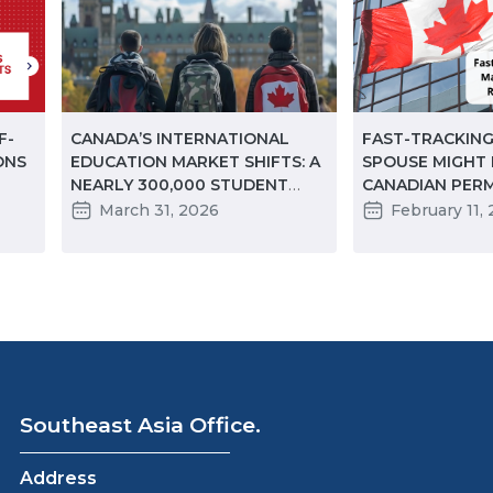
F-
CANADA’S INTERNATIONAL
FAST-TRACKING
ONS
EDUCATION MARKET SHIFTS: A
SPOUSE MIGHT
NEARLY 300,000 STUDENT
CANADIAN PER
DECLINE IN TWO YEARS
RESIDENCY BEF
March 31, 2026
February 11,
 TO
Southeast Asia Office.
Address