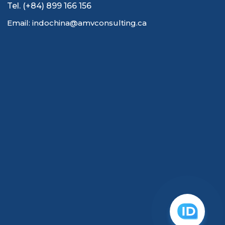
Tel. (+84) 899 166 156
Email: indochina@amvconsulting.ca