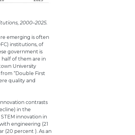
tutions, 2000–2025.
are emerging is often
FC) institutions, of
nese government is
 half of them are in
town University
 from “Double First
ere quality and
innovation contrasts
ecline) in the
r STEM innovation in
 with engineering (21
 (20 percent ). As an