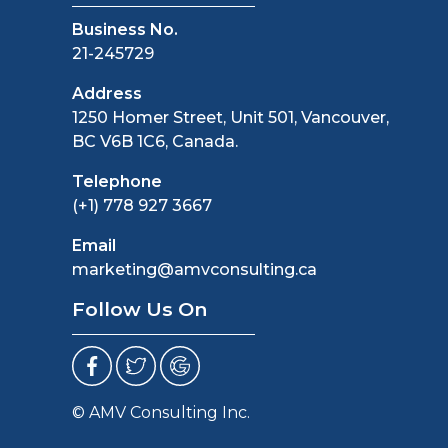
Business No.
21-245729
Address
1250 Homer Street, Unit 501, Vancouver,
BC V6B 1C6, Canada.
Telephone
(+1) 778 927 3667
Email
marketing@amvconsulting.ca
Follow Us On
© AMV Consulting Inc.