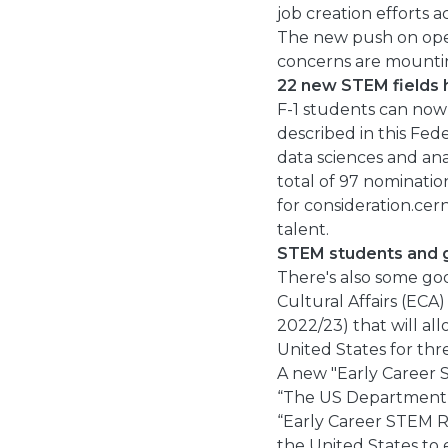
job creation efforts a
The new push on ope
concerns are mountin
22 new STEM fields
F-1 students can now 
described in this Fed
data sciences and ana
total of 97 nominati
for consideration.cer
talent.
STEM students and gr
There's also some go
Cultural Affairs (ECA)
2022/23) that will al
United States for thr
A new "Early Career S
“The US Department o
“Early Career STEM Re
the United States to