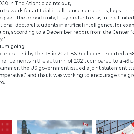
2020 in The Atlantic points out,
to work for artificial-intelligence companies, logistics f
 given the opportunity, they prefer to stay in the Unite
ional doctoral students in artificial intelligence, for ex
tion, according to a December report from the Center f
.”
tum going
conducted by the IIE in 2021, 860 colleges reported a 6
mencements in the autumn of 2021, compared to a 46 pe
t summer, the US government issued a joint statement sta
 imperative," and that it was working to encourage the g
e.