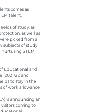
dents comes as
TEM talent.
ields of study, as
rotection, as well as
 were picked from a
w subjects of study
in nurturing STEM
of Educational and
ve (2021/22 and
elds to stay in the
hs of work allowance.
CA) is announcing an
visitors coming to
educational