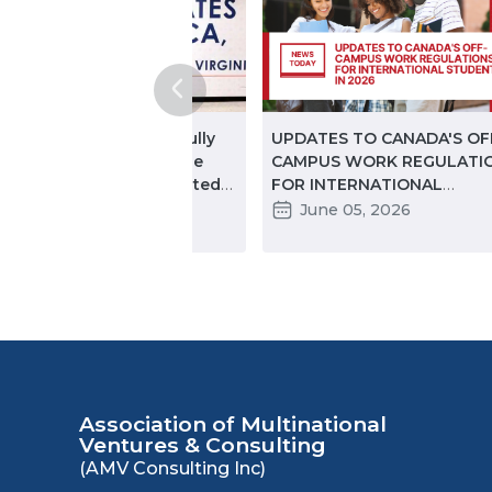
ginning in November, fully
UPDATES TO CANADA'S OF
ccinated travelers will be
CAMPUS WORK REGULATI
lowed entry into the United
FOR INTERNATIONAL
ates
STUDENTS IN 2026: KEY
November 18, 2021
June 05, 2026
CHANGES PARTNERS NEED
KNOW
Association of Multinational
Ventures & Consulting
(AMV Consulting Inc)