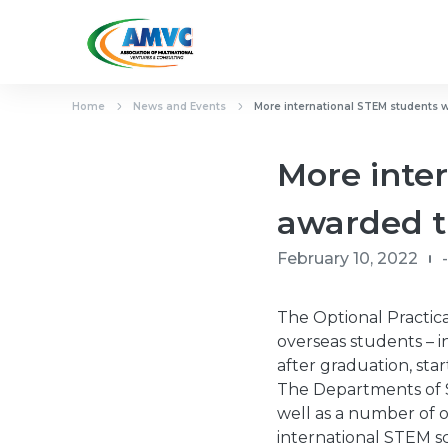
Home
News and Events
More international STEM students w
More inter
awarded t
February 10, 2022
-
The Optional Practica
overseas students – i
after graduation, sta
The Departments of S
well as a number of o
international STEM sc