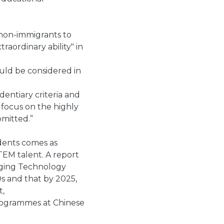
 non-immigrants to
raordinary ability" in
ould be considered in
entiary criteria and
 focus on the highly
bmitted.”
dents comes as
TEM talent. A report
rging Technology
s and that by 2025,
t,
rogrammes at Chinese