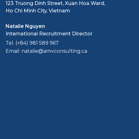
123 Truong Dinh Street, Xuan Hoa Ward,
Ho Chi Minh City, Vietnam
Natalie Nguyen
International Recruitment Director
Tel. (+84) 981 589 967
Email: natalie@amvconsulting.ca