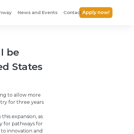
thway
News and Events
Contact
Apply now!
l be
ed States
ing to allow more
try for three years
this expansion, as
ty for pathways for
 to innovation and