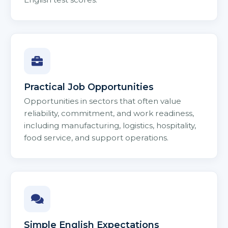
Practical Job Opportunities
Opportunities in sectors that often value
reliability, commitment, and work readiness,
including manufacturing, logistics, hospitality,
food service, and support operations.
Simple English Expectations