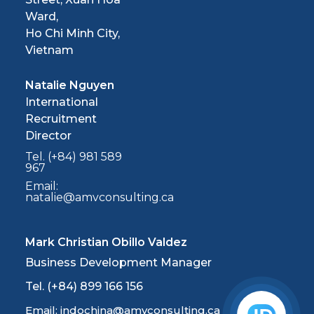
Ward,
Ho Chi Minh City,
Vietnam
Natalie Nguyen
International
Recruitment
Director
Tel. (+84) 981 589
967
Email:
natalie@amvconsulting.ca
Mark Christian Obillo Valdez
Business Development Manager
Tel. (+84) 899 166 156
Email: indochina@amvconsulting.ca