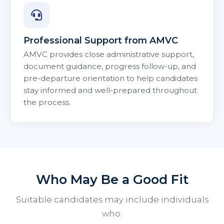
Professional Support from AMVC
AMVC provides close administrative support,
document guidance, progress follow-up, and
pre-departure orientation to help candidates
stay informed and well-prepared throughout
the process.
Who May Be a Good Fit
Suitable candidates may include individuals
who: