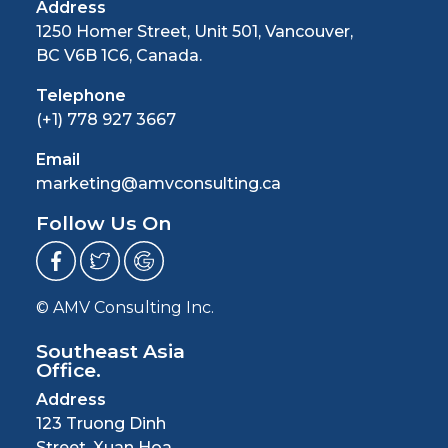
Address
1250 Homer Street, Unit 501, Vancouver,
BC V6B 1C6, Canada.
Telephone
(+1) 778 927 3667
Email
marketing@amvconsulting.ca
Follow Us On
© AMV Consulting Inc.
Southeast Asia
Office.
Address
123 Truong Dinh
Street, Xuan Hoa