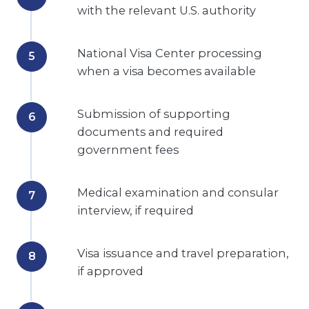
with the relevant U.S. authority
National Visa Center processing
when a visa becomes available
Submission of supporting
documents and required
government fees
Medical examination and consular
interview, if required
Visa issuance and travel preparation,
if approved