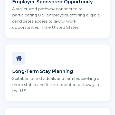
Employer-Sponsored Opportunity
A structured pathway connected to
participating U.S. employers, offering eligible
candidates access to lawful work
opportunities in the United States.
Long-Term Stay Planning
Suitable for individuals and families seeking a
more stable and future-oriented pathway in
the U.S.