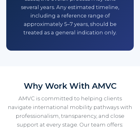
several years. Any estimated timeline,
including a reference range of
approximately 5–7 years, should be
treated as a general indication only.
Why Work With AMVC
AMVC is committed to helping clients
navigate international mobility pathways with
professionalism, transparency, and close
support at every stage. Our team offers: