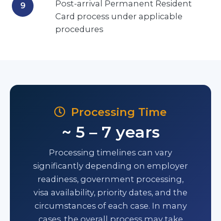
Post-arrival Permanent Resident
Card process under applicable
procedures
Processing Time
~ 5 – 7 years
Processing timelines can vary
significantly depending on employer
readiness, government processing,
visa availability, priority dates, and the
circumstances of each case. In many
cases, the overall process may take