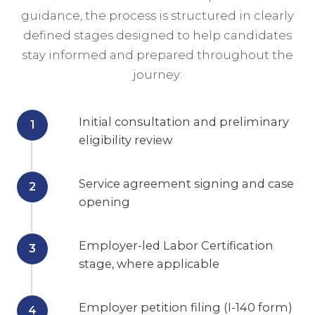
guidance, the process is structured in clearly
defined stages designed to help candidates
stay informed and prepared throughout the
journey:
Initial consultation and preliminary
eligibility review
Service agreement signing and case
opening
Employer-led Labor Certification
stage, where applicable
Employer petition filing (I-140 form)