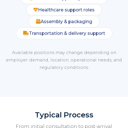
Healthcare support roles
Assembly & packaging
Transportation & delivery support
Available positions may change depending on
employer demand, location, operational needs, and
regulatory conditions.
Typical Process
From initial consultation to post-arrival