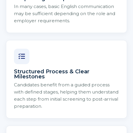
In many cases, basic English communication
may be sufficient depending on the role and
employer requirements.
Structured Process & Clear
Milestones
Candidates benefit from a guided process
with defined stages, helping them understand
each step from initial screening to post-arrival
preparation.