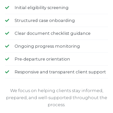
Initial eligibility screening
Structured case onboarding
Clear document checklist guidance
Ongoing progress monitoring
Pre-departure orientation
Responsive and transparent client support
We focus on helping clients stay informed,
prepared, and well-supported throughout the
process.