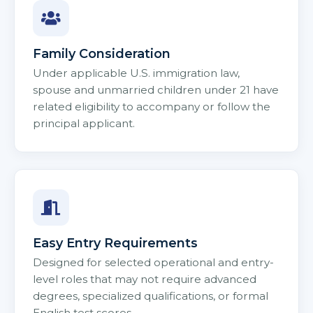
Family Consideration
Under applicable U.S. immigration law,
spouse and unmarried children under 21 have
related eligibility to accompany or follow the
principal applicant.
Easy Entry Requirements
Designed for selected operational and entry-
level roles that may not require advanced
degrees, specialized qualifications, or formal
English test scores.