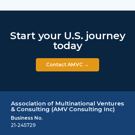
Start your U.S. journey
today
Contact AMVC →
Association of Multinational Ventures
& Consulting
(AMV Consulting Inc)
Business No.
21-245729