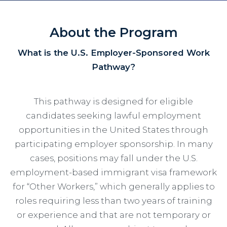
About the Program
What is the U.S. Employer-Sponsored Work
Pathway?
This pathway is designed for eligible
candidates seeking lawful employment
opportunities in the United States through
participating employer sponsorship. In many
cases, positions may fall under the U.S.
employment-based immigrant visa framework
for “Other Workers,” which generally applies to
roles requiring less than two years of training
or experience and that are not temporary or