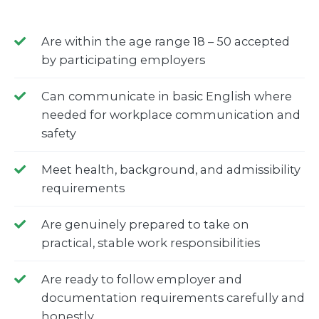
Are within the age range 18 – 50 accepted
by participating employers
Can communicate in basic English where
needed for workplace communication and
safety
Meet health, background, and admissibility
requirements
Are genuinely prepared to take on
practical, stable work responsibilities
Are ready to follow employer and
documentation requirements carefully and
honestly