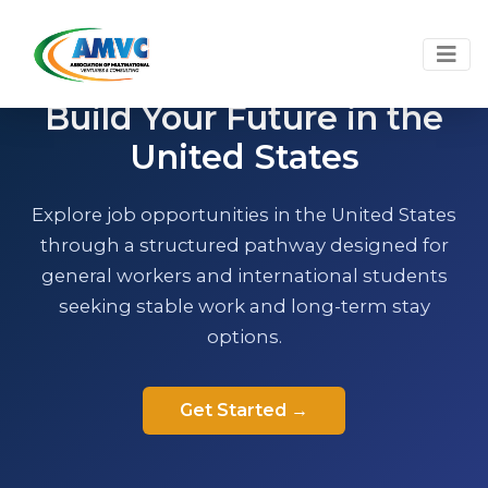
U.S. EMPLOYER-SPONSORED WORK PATHWAY
Build Your Future in the
United States
Explore job opportunities in the United States
through a structured pathway designed for
general workers and international students
seeking stable work and long-term stay
options.
Get Started →