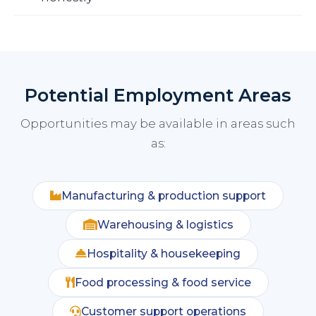
Potential Employment Areas
Opportunities may be available in areas such
as:
Manufacturing & production support
Warehousing & logistics
Hospitality & housekeeping
Food processing & food service
Customer support operations