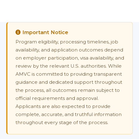
Important Notice
Program eligibility, processing timelines, job
availability, and application outcomes depend
on employer participation, visa availability, and
review by the relevant U.S. authorities. While
AMVC is committed to providing transparent
guidance and dedicated support throughout
the process, all outcomes remain subject to
official requirements and approval.
Applicants are also expected to provide
complete, accurate, and truthful information
throughout every stage of the process.