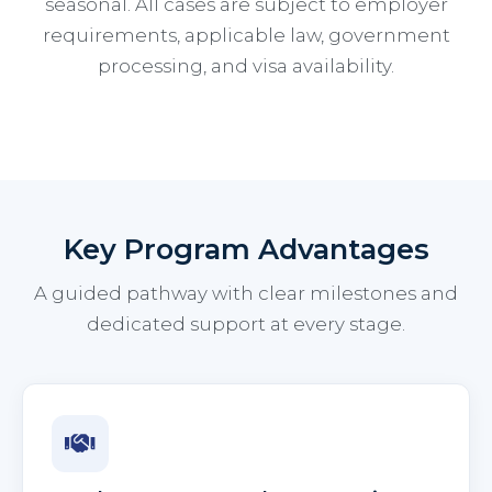
seasonal. All cases are subject to employer
requirements, applicable law, government
processing, and visa availability.
Key Program Advantages
A guided pathway with clear milestones and
dedicated support at every stage.