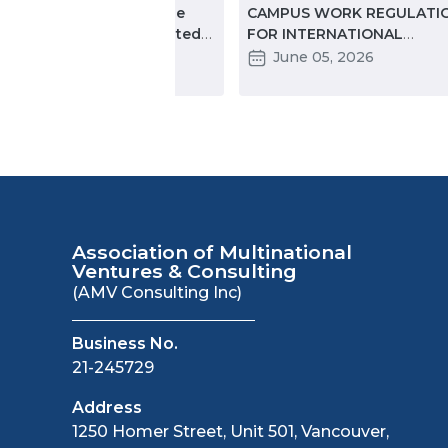
ccinated travelers will be
CAMPUS WORK REGULATI
lowed entry into the United
FOR INTERNATIONAL
ates
STUDENTS IN 2026: KEY
November 18, 2021
June 05, 2026
CHANGES PARTNERS NEED
KNOW
Association of Multinational
Ventures & Consulting
(AMV Consulting Inc)
Business No.
21-245729
Address
1250 Homer Street, Unit 501, Vancouver,