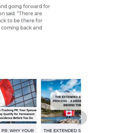
 and going forward for
on said.
“There are
k to be there for
for coming back and
 PR: WHY YOUR
THE EXTENDED START-UP VISA
STRA