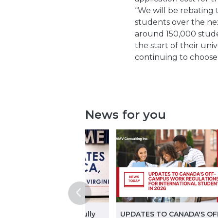
“We will be rebating 
students over the nex
around 150,000 stude
the start of their un
continuing to choose 
News for you
ginning in November, fully
UPDATES TO CANADA'S OF