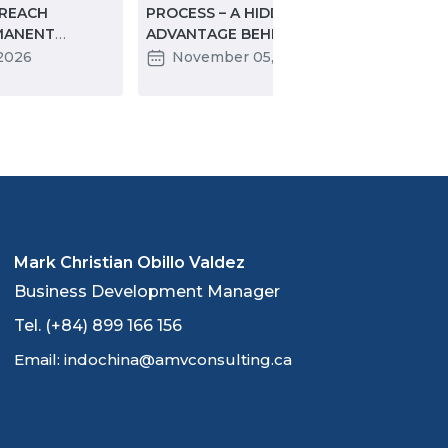
 REACH
PROCESS – A HIDDEN
SIGN
MANENT
ADVANTAGE BEHIND THE
CON
ORE YOU DO
“WAIT”
DIGI
 2026
November 05, 2025
J
EDU
INTE
Mark Christian Obillo Valdez
Business Development Manager
Tel. (+84) 899 166 156
Email: indochina@amvconsulting.ca