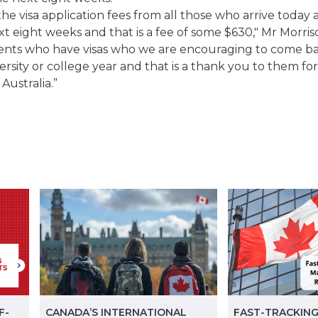
the visa application fees from all those who arrive today
t eight weeks and that is a fee of some $630," Mr Morris
nts who have visas who we are encouraging to come bac
iversity or college year and that is a thank you to them 
Australia.”
F-
CANADA’S INTERNATIONAL
FAST-TRACKING