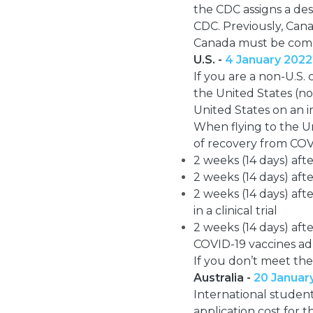
the CDC assigns a des
CDC. Previously, Cana
Canada must be compl
U.S. -
4 January 2022
If you are a non-U.S.
the United States (not
United States on an i
When flying to the Un
of recovery from COV
2 weeks (14 days) aft
2 weeks (14 days) aft
2 weeks (14 days) aft
in a clinical trial
2 weeks (14 days) af
COVID-19 vaccines adm
If you don’t meet th
Australia -
20 Januar
International student
application cost for 