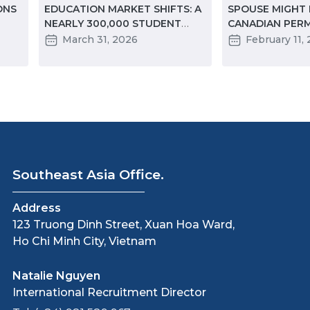
ONS
EDUCATION MARKET SHIFTS: A
SPOUSE MIGHT
NEARLY 300,000 STUDENT
CANADIAN PER
DECLINE IN TWO YEARS
RESIDENCY BEF
March 31, 2026
February 11,
 TO
Southeast Asia Office.
Address
123 Truong Dinh Street, Xuan Hoa Ward,
Ho Chi Minh City, Vietnam
Natalie Nguyen
International Recruitment Director