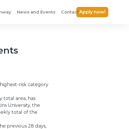
thway
News and Events
Contact
Apply now!
ents
highest-risk category
 total area, has
ns University, the
kly total of the
he previous 28 days,