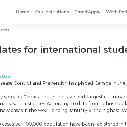
Home
Our institutions
SmartApply
Work Pa
udents
ates for international stud
 2022
:
isease Control and Prevention has placed Canada in the 
y spreads, Canada, the world's second-largest country by
ncrease in instances. According to data from Johns Hopki
new cases in the week ending January 8, the highest wee
ases per 100,000 population have been registered in t