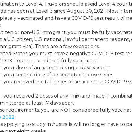
tination to Level 4. Travelers should avoid Level 4 countr
da has been at Level 3 since August 30, 2021. Most interna
etely vaccinated and have a COVID-19 test result of ne
:
 citizen or non-U.S. immigrant, you must be fully vaccinat
 a U.S. citizen, U.S. national, lawful permanent resident, 
mmigrant visa). There are a few exceptions.
ited States, you must have a negative COVID-19 test res
ID-19.
You are considered fully vaccinated:
er your dose of an accepted single-dose vaccine
er your second dose of an accepted 2-dose series
er you received the full series of an accepted COVID-19 
ter you received 2 doses of any “mix-and-match” combina
inistered at least 17 days apart
ese requirements, you are NOT considered fully vaccina
y 2022
:
s applying to study in Australia will no longer have to p
the next eight weeks.