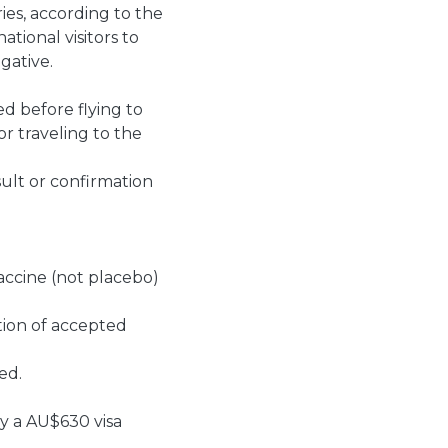
ies, according to the
tional visitors to
gative.
ed before flying to
or traveling to the
ult or confirmation
vaccine (not placebo)
tion of accepted
ted.
ay a AU$630 visa