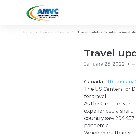
Home
News and Events
Travel updates for international st
Travel upd
January 25, 2022
--
Canada -
10 January
The US Centers for D
for travel.
As the Omicron variet
experienced a sharp i
country saw 294,437 
pandemic.
When more than 500 c