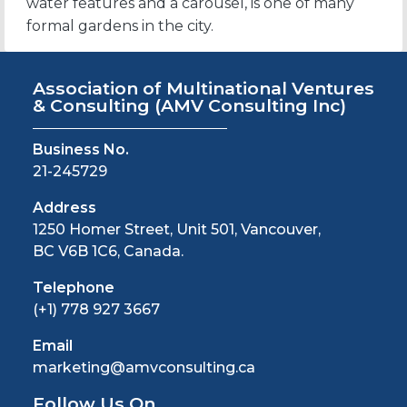
water features and a carousel, is one of many
formal gardens in the city.
Association of Multinational Ventures
& Consulting
(AMV Consulting Inc)
Business No.
21-245729
Address
1250 Homer Street, Unit 501, Vancouver,
BC V6B 1C6, Canada.
Telephone
(+1) 778 927 3667
Email
marketing@amvconsulting.ca
Follow Us On