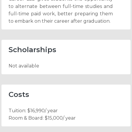
to alternate between full-time studies and
full-time paid work, better preparing them
to embark on their career after graduation.
Scholarships
Not available
Costs
Tuition:
$16,990/ year
Room & Board:
$15,000/ year