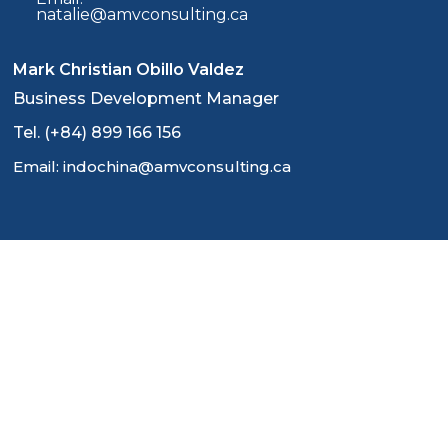
natalie@amvconsulting.ca
Mark Christian Obillo Valdez
Business Development Manager
Tel. (+84) 899 166 156
Email: indochina@amvconsulting.ca