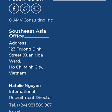
© AMV Consulting Inc.
Southeast Asia
Office.
Address
123 Truong Dinh
Street, Xuan Hoa
Ward,
Ho Chi Minh City,
Vietnam
Natalie Nguyen
International
Recruitment Director
Tel. (+84) 981 589 967
Email: