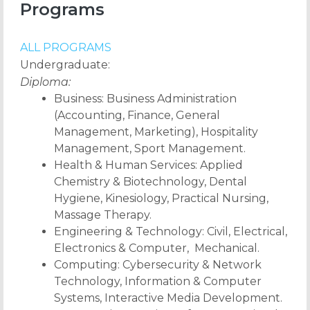
Programs
ALL PROGRAMS
Undergraduate:
Diploma:
Business: Business Administration
(Accounting, Finance, General
Management, Marketing), Hospitality
Management, Sport Management.
Health & Human Services: Applied
Chemistry & Biotechnology, Dental
Hygiene, Kinesiology, Practical Nursing,
Massage Therapy.
Engineering & Technology: Civil, Electrical,
Electronics & Computer, Mechanical.
Computing: Cybersecurity & Network
Technology, Information & Computer
Systems, Interactive Media Development.