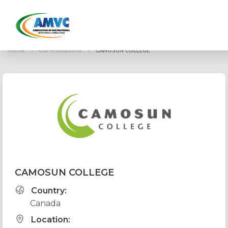
Home
Our institutions
CAMOSUN COLLEGE
CAMOSUN COLLEGE
Country:
Canada
Location: