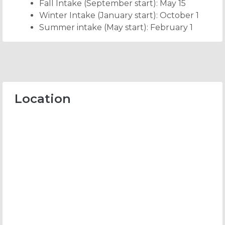
Fall Intake (September start): May 15
Winter Intake (January start): October 1
Summer intake (May start): February 1
Location