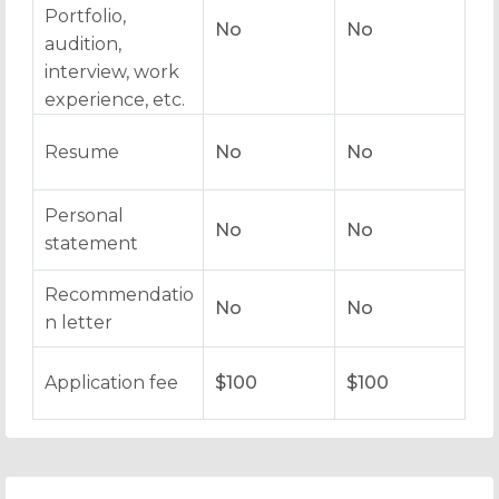
Portfolio,
No
No
audition,
interview, work
experience, etc.
Resume
No
No
Personal
No
No
statement
Recommendatio
No
No
n letter
Application fee
$100
$100