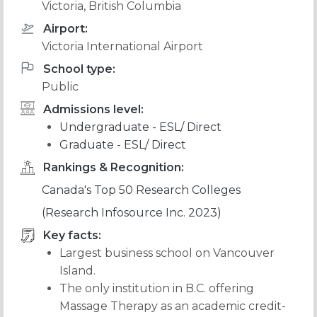
Victoria, British Columbia
Airport:
Victoria International Airport
School type:
Public
Admissions level:
Undergraduate - ESL/ Direct
Graduate - ESL/ Direct
Rankings & Recognition:
Canada's Top 50 Research Colleges
(Research Infosource Inc. 2023)
Key facts:
Largest business school on Vancouver
Island.
The only institution in B.C. offering
Massage Therapy as an academic credit-