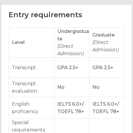
Entry requirements
Undergradua
Graduate
te
Level
(Direct
(Direct
Admission)
Admission)
Transcript
GPA 2.5+
GPA 2.5+
Transcript
No
No
evaluation
English
IELTS 6.0+/
IELTS 6.0+/
proficiency
TOEFL 78+
TOEFL 78+
Special
requirements: