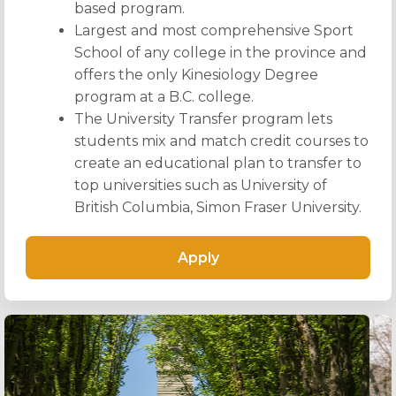
based program.
Largest and most comprehensive Sport
School of any college in the province and
offers the only Kinesiology Degree
program at a B.C. college.
The University Transfer program lets
students mix and match credit courses to
create an educational plan to transfer to
top universities such as University of
British Columbia, Simon Fraser University.
Apply