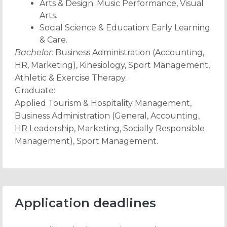
Arts & Design: Music Performance, Visual
Arts.
Social Science & Education: Early Learning
& Care.
Bachelor:
Business Administration (Accounting,
HR, Marketing), Kinesiology, Sport Management,
Athletic & Exercise Therapy.
Graduate:
Applied Tourism & Hospitality Management,
Business Administration (General, Accounting,
HR Leadership, Marketing, Socially Responsible
Management), Sport Management.
Application deadlines