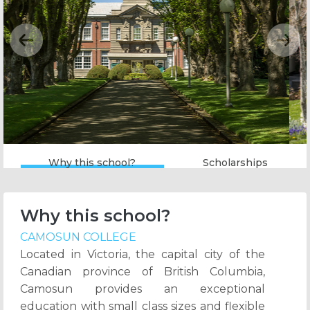
Previous
Next
Why this school?
Scholarships
Why this school?
CAMOSUN COLLEGE
Located in Victoria, the capital city of the
Canadian province of British Columbia,
Camosun provides an exceptional
education with small class sizes and flexible