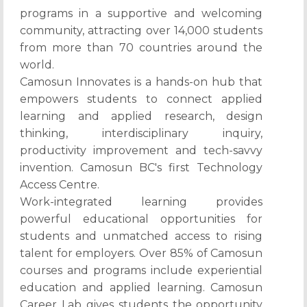
programs in a supportive and welcoming
community, attracting over 14,000 students
from more than 70 countries around the
world.
Camosun Innovates is a hands-on hub that
empowers students to connect applied
learning and applied research, design
thinking, interdisciplinary inquiry,
productivity improvement and tech-savvy
invention. Camosun BC's first Technology
Access Centre.
Work-integrated learning provides
powerful educational opportunities for
students and unmatched access to rising
talent for employers. Over 85% of Camosun
courses and programs include experiential
education and applied learning. Camosun
Career Lab gives students the opportunity