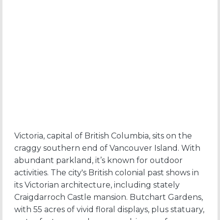
Victoria, capital of British Columbia, sits on the
craggy southern end of Vancouver Island. With
abundant parkland, it’s known for outdoor
activities. The city's British colonial past shows in
its Victorian architecture, including stately
Craigdarroch Castle mansion. Butchart Gardens,
with 55 acres of vivid floral displays, plus statuary,