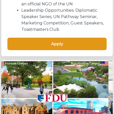
an official NGO of the UN
Leadership Opportunities: Diplomatic
Speaker Series, UN Pathway Seminar,
Marketing Competition, Guest Speakers,
Toastmasters Club
Apply
Previous
Next