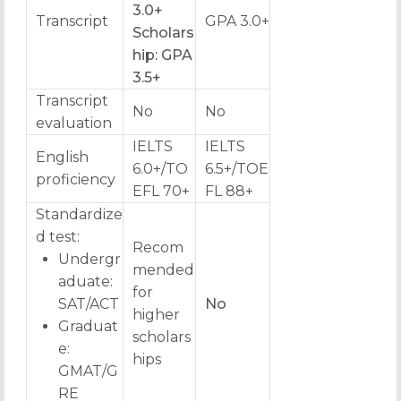
3.0+
Transcript
GPA 3.0+
Scholars
hip: GPA
3.5+
Transcript
No
No
evaluation
IELTS
IELTS
English
6.0+/TO
6.5+/TOE
proficiency
EFL 70+
FL 88+
Standardize
d test:
Recom
Undergr
mended
aduate:
for
SAT/ACT
No
higher
Graduat
scholars
e:
hips
GMAT/G
RE