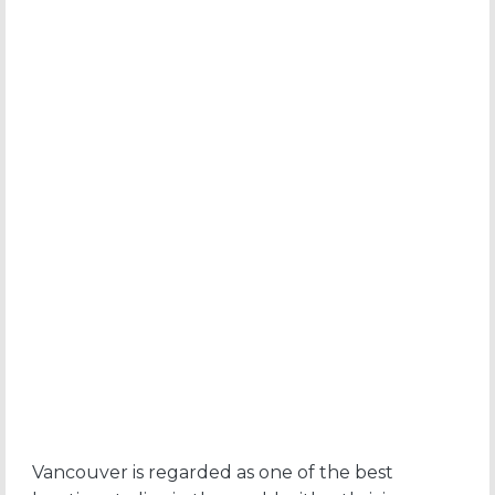
Vancouver is regarded as one of the best