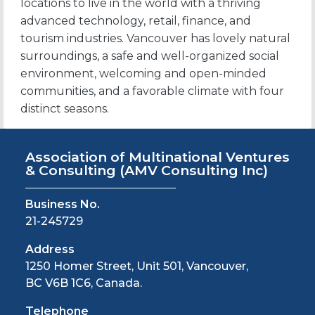
locations to live in the world with a thriving
advanced technology, retail, finance, and
tourism industries. Vancouver has lovely natural
surroundings, a safe and well-organized social
environment, welcoming and open-minded
communities, and a favorable climate with four
distinct seasons.
Association of Multinational Ventures
& Consulting
(AMV Consulting Inc)
Business No.
21-245729
Address
1250 Homer Street, Unit 501, Vancouver,
BC V6B 1C6, Canada.
Telephone