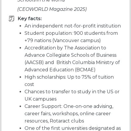
(CEOWORLD Magazine 2025)
Key facts:
An independent not-for-profit institution
Student population: 900 students from
+79 nations (Vancouver campus)
Accreditation by The Association to
Advance Collegiate Schools of Business
(AACSB) and British Columbia Ministry of
Advanced Education (BCMAE)
High scholarships: Up to 75% of tuition
cost
Chances to transfer to study in the US or
UK campuses
Career Support: One-on-one advising,
career fairs, workshops, online career
resources, Rotaract clubs
One of the first universities designated as