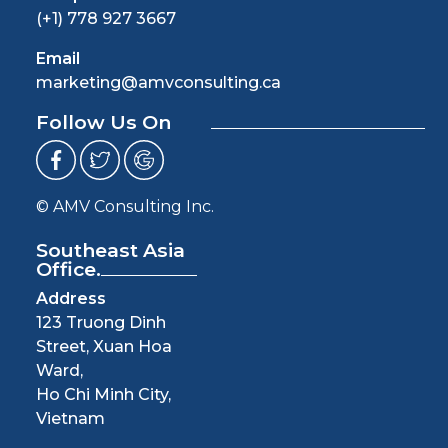
(+1) 778 927 3667
Email
marketing@amvconsulting.ca
Follow Us On
© AMV Consulting Inc.
Southeast Asia
Office.
Address
123 Truong Dinh
Street, Xuan Hoa
Ward,
Ho Chi Minh City,
Vietnam