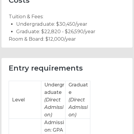
Costs
Tuition & Fees:
Undergraduate: $30,450/year
Graduate: $22,820 - $26,590/year
Room & Board:
$12,000/year
Entry requirements
Undergr
Graduat
aduate
e
Level
(Direct
(Direct
Admissi
Admissi
on)
on)
Admissi
on: GPA