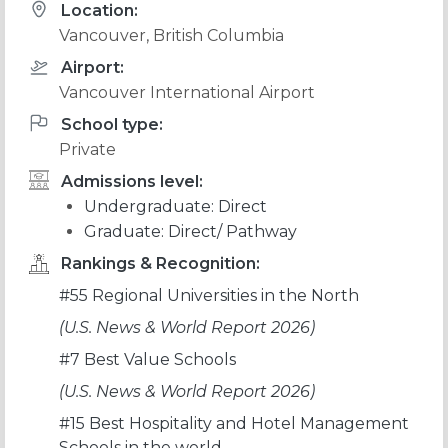
Location:
Vancouver, British Columbia
Airport:
Vancouver International Airport
School type:
Private
Admissions level:
Undergraduate: Direct
Graduate: Direct/ Pathway
Rankings & Recognition:
#55 Regional Universities in the North
(U.S. News & World Report 2026)
#7 Best Value Schools
(U.S. News & World Report 2026)
#15 Best Hospitality and Hotel Management
Schools in the world