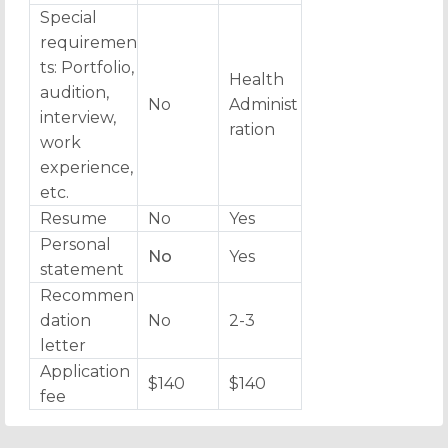
Special
requiremen
ts: Portfolio,
Health
audition,
No
Administ
interview,
ration
work
experience,
etc.
Resume
No
Yes
Personal
No
Yes
statement
Recommen
dation
No
2-3
letter
Application
$140
$140
fee