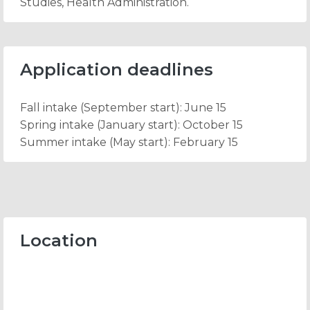
Studies, Health Administration.
Application deadlines
Fall intake
(September start): June 15
Spring intake
(January start): October 15
Summer intake
(May start): February 15
Location