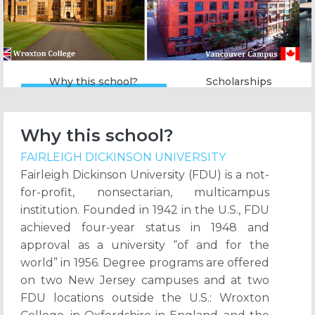
Why this school?
Scholarships
Why this school?
FAIRLEIGH DICKINSON UNIVERSITY
Fairleigh Dickinson University (FDU) is a not-
for-profit, nonsectarian, multicampus
institution. Founded in 1942 in the U.S., FDU
achieved four-year status in 1948 and
approval as a university “of and for the
world” in 1956. Degree programs are offered
on two New Jersey campuses and at two
FDU locations outside the U.S.: Wroxton