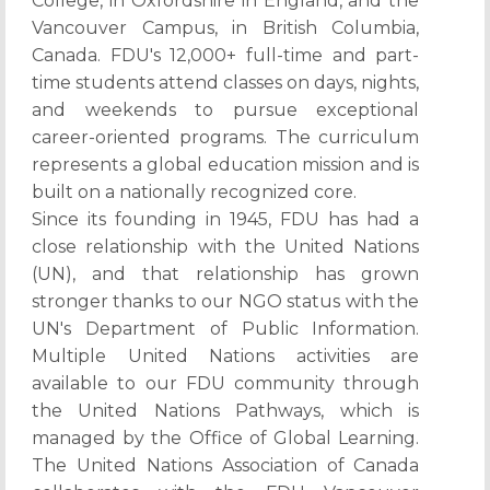
College, in Oxfordshire in England, and the
Vancouver Campus, in British Columbia,
Canada. FDU's 12,000+ full-time and part-
time students attend classes on days, nights,
and weekends to pursue exceptional
career-oriented programs. The curriculum
represents a global education mission and is
built on a nationally recognized core.
Since its founding in 1945, FDU has had a
close relationship with the United Nations
(UN), and that relationship has grown
stronger thanks to our NGO status with the
UN's Department of Public Information.
Multiple United Nations activities are
available to our FDU community through
the United Nations Pathways, which is
managed by the Office of Global Learning.
The United Nations Association of Canada