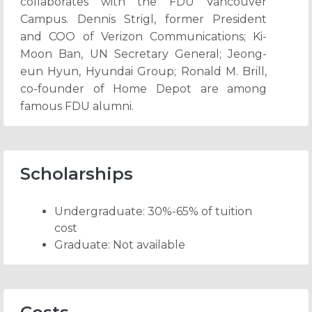
collaborates with the FDU Vancouver
Campus. Dennis Strigl, former President
and COO of Verizon Communications; Ki-
Moon Ban, UN Secretary General; Jeong-
eun Hyun, Hyundai Group; Ronald M. Brill,
co-founder of Home Depot are among
famous FDU alumni.
Scholarships
Undergraduate: 30%-65% of tuition
cost
Graduate: Not available