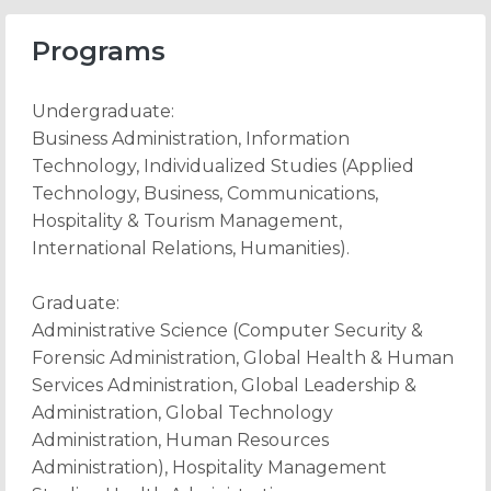
Programs
Undergraduate:
Business Administration, Information
Technology, Individualized Studies (Applied
Technology, Business, Communications,
Hospitality & Tourism Management,
International Relations, Humanities).
Graduate:
Administrative Science (Computer Security &
Forensic Administration, Global Health & Human
Services Administration, Global Leadership &
Administration, Global Technology
Administration, Human Resources
Administration), Hospitality Management