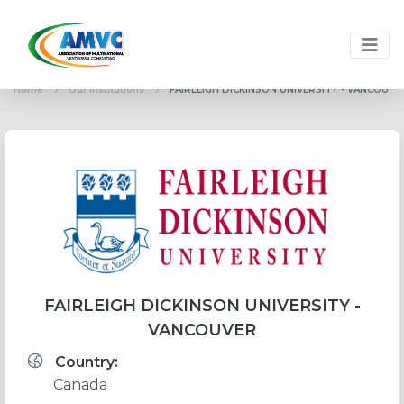
Home
Our institutions
FAIRLEIGH DICKINSON UNIVERSITY - VANCOUVE
FAIRLEIGH DICKINSON UNIVERSITY -
VANCOUVER
Country:
Canada