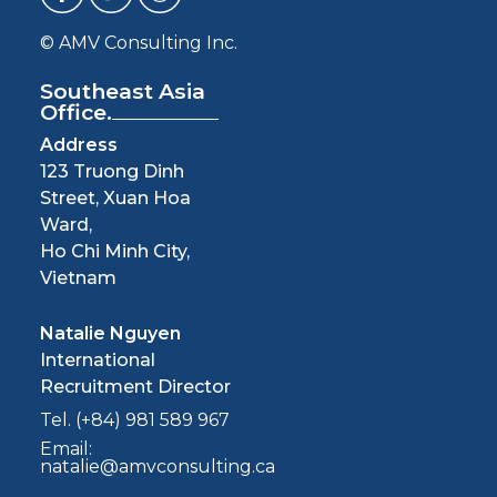
© AMV Consulting Inc.
Southeast Asia
Office.
Address
123 Truong Dinh
Street, Xuan Hoa
Ward,
Ho Chi Minh City,
Vietnam
Natalie Nguyen
International
Recruitment Director
Tel. (+84) 981 589 967
Email:
natalie@amvconsulting.ca