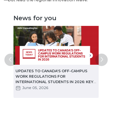
News for you
ted
UPDATES TO CANADA'S OFF-CAMPUS
CANA
e
WORK REGULATIONS FOR
MARKE
INTERNATIONAL STUDENTS IN 2026: KEY
STUD
CHANGES PARTNERS NEED TO KNOW
June 05, 2026
Ma