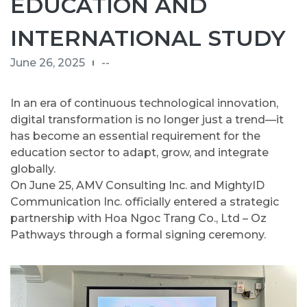
EDUCATION AND
INTERNATIONAL STUDY
June 26, 2025
--
In an era of continuous technological innovation,
digital transformation is no longer just a trend—it
has become an essential requirement for the
education sector to adapt, grow, and integrate
globally.
On June 25, AMV Consulting Inc. and MightyID
Communication Inc. officially entered a strategic
partnership with Hoa Ngoc Trang Co., Ltd – Oz
Pathways through a formal signing ceremony.