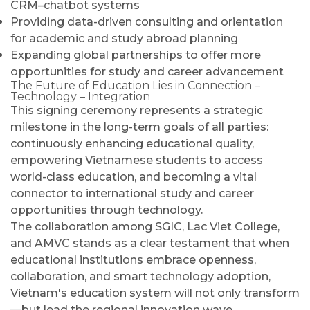
CRM–chatbot systems
Providing data-driven consulting and orientation
for academic and study abroad planning
Expanding global partnerships to offer more
opportunities for study and career advancement
The Future of Education Lies in Connection –
Technology – Integration
This signing ceremony represents a strategic
milestone in the long-term goals of all parties:
continuously enhancing educational quality,
empowering Vietnamese students to access
world-class education, and becoming a vital
connector to international study and career
opportunities through technology.
The collaboration among SGIC, Lac Viet College,
and AMVC stands as a clear testament that when
educational institutions embrace openness,
collaboration, and smart technology adoption,
Vietnam's education system will not only transform
—but lead the regional innovation wave.