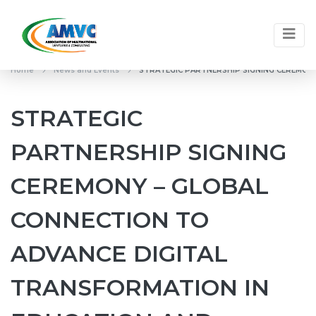
Home
News and Events
STRATEGIC PARTNERSHIP SIGNING CEREMON
STRATEGIC
PARTNERSHIP SIGNING
CEREMONY – GLOBAL
CONNECTION TO
ADVANCE DIGITAL
TRANSFORMATION IN