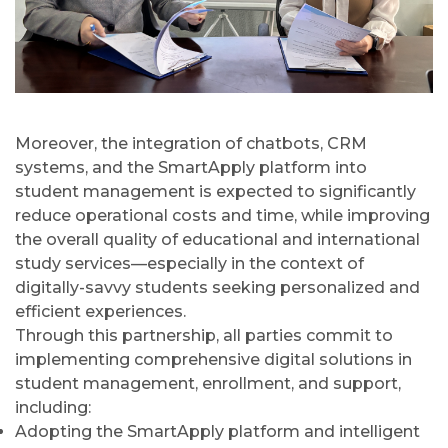
Moreover, the integration of chatbots, CRM
systems, and the SmartApply platform into
student management is expected to significantly
reduce operational costs and time, while improving
the overall quality of educational and international
study services—especially in the context of
digitally-savvy students seeking personalized and
efficient experiences.
Through this partnership, all parties commit to
implementing comprehensive digital solutions in
student management, enrollment, and support,
including:
Adopting the SmartApply platform and intelligent