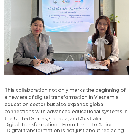
This collaboration not only marks the beginning of
a new era of digital transformation in Vietnam's
education sector but also expands global
connections with advanced educational systems in
the United States, Canada, and Australia.
Digital Transformation – From Trend to Action
“Digital transformation is not just about replacing