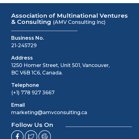
Association of Multinational Ventures
& Consulting
(AMV Consulting Inc)
Business No.
21-245729
Address
1250 Homer Street, Unit 501, Vancouver,
BC V6B 1C6, Canada.
Telephone
(+1) 778 927 3667
Email
marketing@amvconsulting.ca
Follow Us On