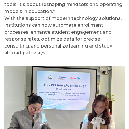
tools; it's about reshaping mindsets and operating
models in education.”
With the support of modern technology solutions,
institutions can now automate enrollment
processes, enhance student engagement and
response rates, optimize data for precise
consulting, and personalize learning and study
abroad pathways.